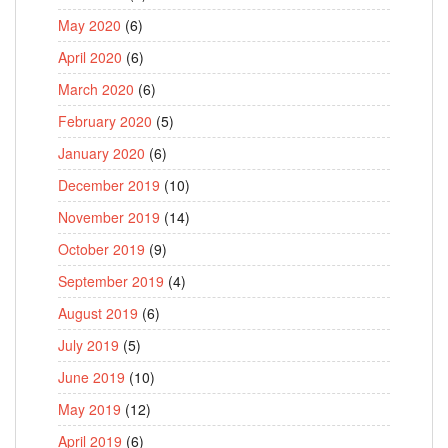
May 2020
(6)
April 2020
(6)
March 2020
(6)
February 2020
(5)
January 2020
(6)
December 2019
(10)
November 2019
(14)
October 2019
(9)
September 2019
(4)
August 2019
(6)
July 2019
(5)
June 2019
(10)
May 2019
(12)
April 2019
(6)