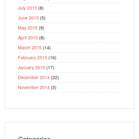
July 2015
(8)
June 2015
(5)
May 2015
(9)
April 2015
(8)
March 2015
(14)
February 2015
(16)
January 2015
(17)
December 2014
(22)
November 2014
(5)
Categories