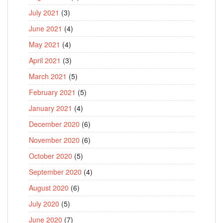
July 2021
(3)
June 2021
(4)
May 2021
(4)
April 2021
(3)
March 2021
(5)
February 2021
(5)
January 2021
(4)
December 2020
(6)
November 2020
(6)
October 2020
(5)
September 2020
(4)
August 2020
(6)
July 2020
(5)
June 2020
(7)