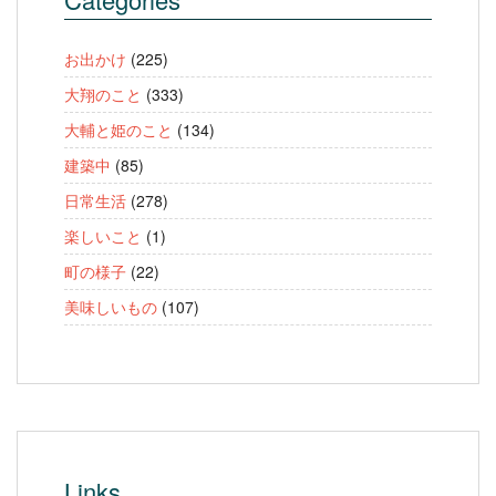
お出かけ
(225)
大翔のこと
(333)
大輔と姫のこと
(134)
建築中
(85)
日常生活
(278)
楽しいこと
(1)
町の様子
(22)
美味しいもの
(107)
Links