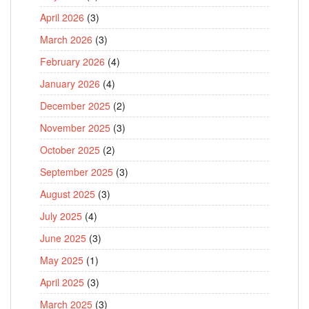
April 2026
(3)
March 2026
(3)
February 2026
(4)
January 2026
(4)
December 2025
(2)
November 2025
(3)
October 2025
(2)
September 2025
(3)
August 2025
(3)
July 2025
(4)
June 2025
(3)
May 2025
(1)
April 2025
(3)
March 2025
(3)