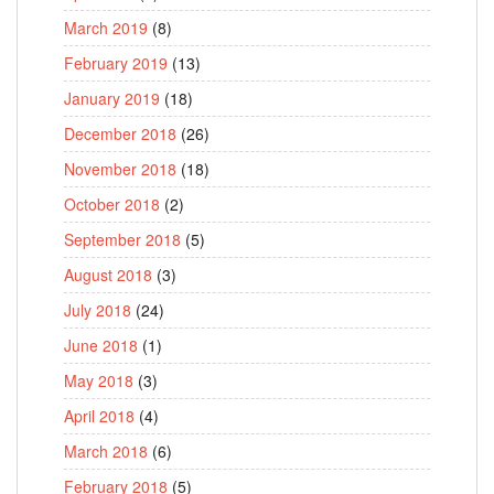
March 2019
(8)
February 2019
(13)
January 2019
(18)
December 2018
(26)
November 2018
(18)
October 2018
(2)
September 2018
(5)
August 2018
(3)
July 2018
(24)
June 2018
(1)
May 2018
(3)
April 2018
(4)
March 2018
(6)
February 2018
(5)