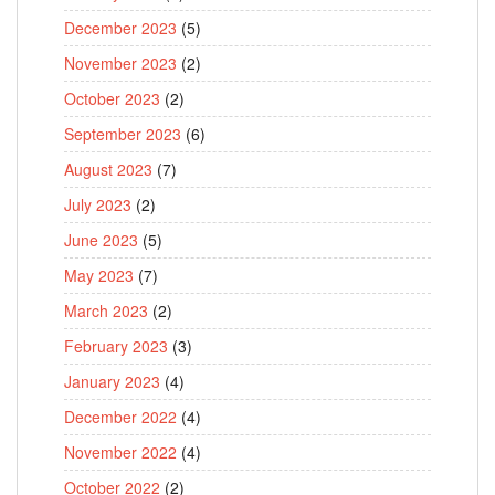
December 2023
(5)
November 2023
(2)
October 2023
(2)
September 2023
(6)
August 2023
(7)
July 2023
(2)
June 2023
(5)
May 2023
(7)
March 2023
(2)
February 2023
(3)
January 2023
(4)
December 2022
(4)
November 2022
(4)
October 2022
(2)