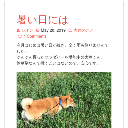
暑い日には
シオン
May 20, 2019
大翔のこと
4 Comments
今月はじめは暑い日が続き、全く雨も降りませんで
した。
ぐんぐん育ったサラダバーを堪能中の大翔くん。
除草剤なんて撒くことはないので、安心です。