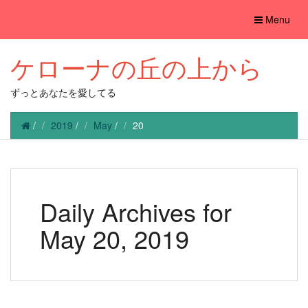
Toggle
Menu
navigation
ケローナの丘の上から
ずっとあなたを愛してる
/
2019
/
May
/
20
Daily Archives for
May 20, 2019