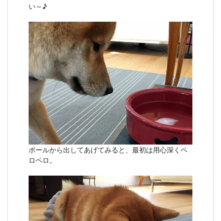
い～♪
ボールから出してあげてみると、最初は用心深くペ
ロペロ。