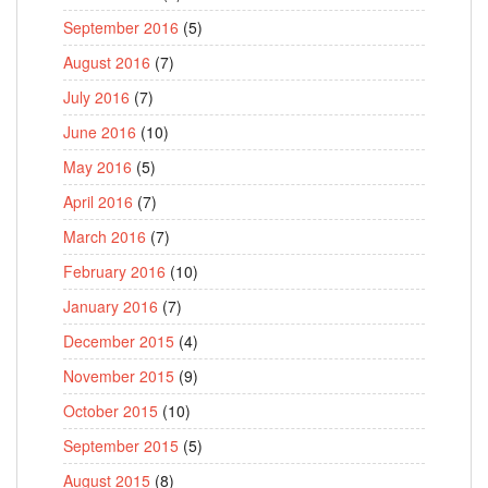
September 2016
(5)
August 2016
(7)
July 2016
(7)
June 2016
(10)
May 2016
(5)
April 2016
(7)
March 2016
(7)
February 2016
(10)
January 2016
(7)
December 2015
(4)
November 2015
(9)
October 2015
(10)
September 2015
(5)
August 2015
(8)