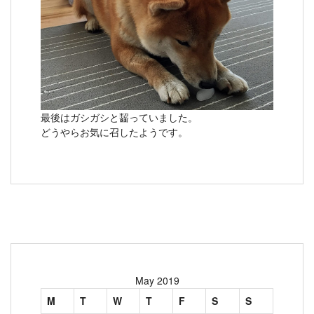
最後はガシガシと齧っていました。
どうやらお気に召したようです。
May 2019
M
T
W
T
F
S
S