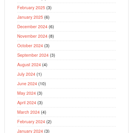
February 2025
(3)
January 2025
(6)
December 2024
(6)
November 2024
(8)
October 2024
(3)
September 2024
(3)
August 2024
(4)
July 2024
(1)
June 2024
(10)
May 2024
(3)
April 2024
(3)
March 2024
(4)
February 2024
(2)
January 2024
(3)