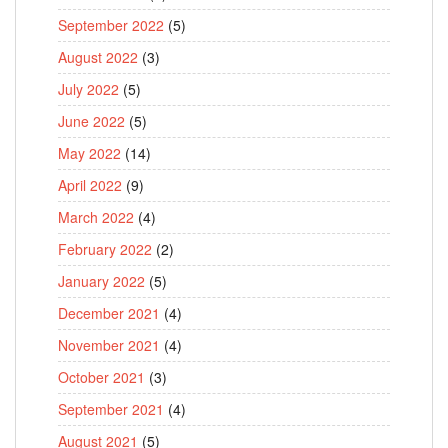
September 2022
(5)
August 2022
(3)
July 2022
(5)
June 2022
(5)
May 2022
(14)
April 2022
(9)
March 2022
(4)
February 2022
(2)
January 2022
(5)
December 2021
(4)
November 2021
(4)
October 2021
(3)
September 2021
(4)
August 2021
(5)