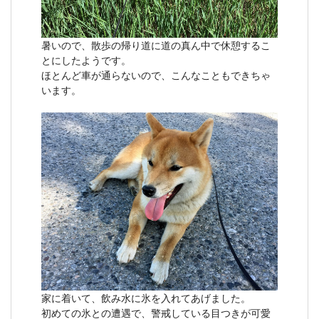
暑いので、散歩の帰り道に道の真ん中で休憩するこ
とにしたようです。
ほとんど車が通らないので、こんなこともできちゃ
います。
家に着いて、飲み水に氷を入れてあげました。
初めての氷との遭遇で、警戒している目つきが可愛