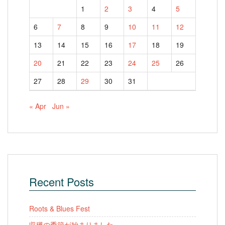
1
2
3
4
5
6
7
8
9
10
11
12
13
14
15
16
17
18
19
20
21
22
23
24
25
26
27
28
29
30
31
« Apr
Jun »
Recent Posts
Roots & Blues Fest
収穫の季節が始まりました