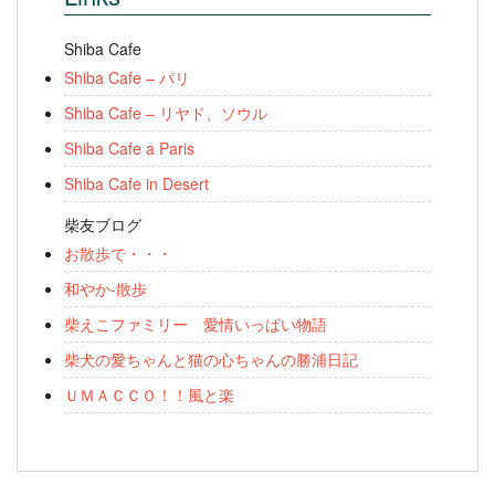
Shiba Cafe
Shiba Cafe – パリ
Shiba Cafe – リヤド、ソウル
Shiba Cafe a Paris
Shiba Cafe in Desert
柴友ブログ
お散歩で・・・
和やか-散歩
柴えこファミリー 愛情いっぱい物語
柴犬の愛ちゃんと猫の心ちゃんの勝浦日記
ＵＭＡＣＣＯ！！風と楽