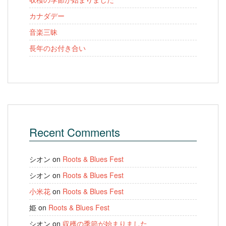
カナダデー
音楽三昧
長年のお付き合い
Recent Comments
シオン
on
Roots & Blues Fest
シオン
on
Roots & Blues Fest
小米花
on
Roots & Blues Fest
姫
on
Roots & Blues Fest
シオン
on
収穫の季節が始まりました