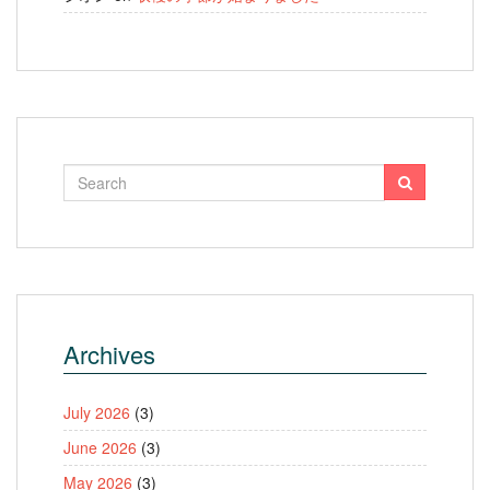
Archives
July 2026
(3)
June 2026
(3)
May 2026
(3)