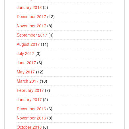
January 2018
(5)
December 2017
(12)
November 2017
(8)
September 2017
(4)
August 2017
(11)
July 2017
(3)
June 2017
(6)
May 2017
(12)
March 2017
(10)
February 2017
(7)
January 2017
(5)
December 2016
(6)
November 2016
(8)
October 2016
(6)