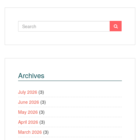
Archives
July 2026
(3)
June 2026
(3)
May 2026
(3)
April 2026
(3)
March 2026
(3)