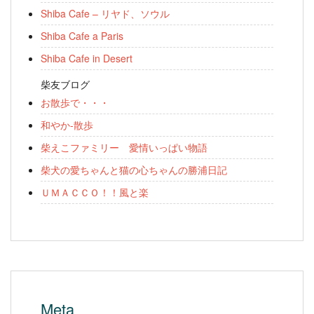
Shiba Cafe – リヤド、ソウル
Shiba Cafe a Paris
Shiba Cafe in Desert
柴友ブログ
お散歩で・・・
和やか-散歩
柴えこファミリー 愛情いっぱい物語
柴犬の愛ちゃんと猫の心ちゃんの勝浦日記
ＵＭＡＣＣＯ！！風と楽
Meta