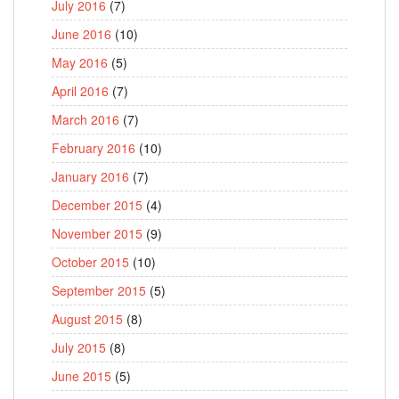
July 2016
(7)
June 2016
(10)
May 2016
(5)
April 2016
(7)
March 2016
(7)
February 2016
(10)
January 2016
(7)
December 2015
(4)
November 2015
(9)
October 2015
(10)
September 2015
(5)
August 2015
(8)
July 2015
(8)
June 2015
(5)