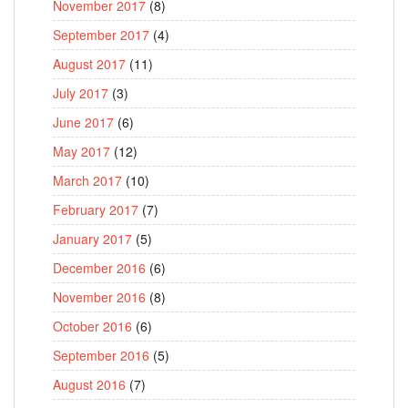
November 2017
(8)
September 2017
(4)
August 2017
(11)
July 2017
(3)
June 2017
(6)
May 2017
(12)
March 2017
(10)
February 2017
(7)
January 2017
(5)
December 2016
(6)
November 2016
(8)
October 2016
(6)
September 2016
(5)
August 2016
(7)