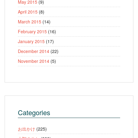
May 2015
(9)
April 2015
(8)
March 2015
(14)
February 2015
(16)
January 2015
(17)
December 2014
(22)
November 2014
(5)
Categories
お出かけ
(225)