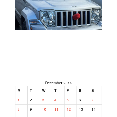
December 2014
M
T
W
T
F
S
S
1
2
3
4
5
6
7
8
9
10
11
12
13
14