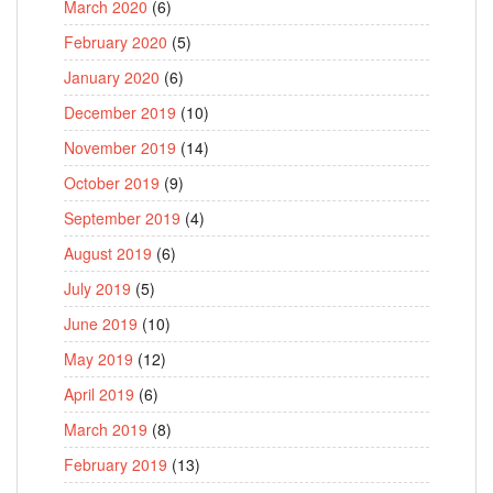
March 2020
(6)
February 2020
(5)
January 2020
(6)
December 2019
(10)
November 2019
(14)
October 2019
(9)
September 2019
(4)
August 2019
(6)
July 2019
(5)
June 2019
(10)
May 2019
(12)
April 2019
(6)
March 2019
(8)
February 2019
(13)