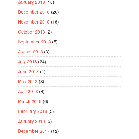
January 2019
(18)
December 2018
(26)
November 2018
(18)
October 2018
(2)
September 2018
(5)
August 2018
(3)
July 2018
(24)
June 2018
(1)
May 2018
(3)
April 2018
(4)
March 2018
(6)
February 2018
(5)
January 2018
(5)
December 2017
(12)