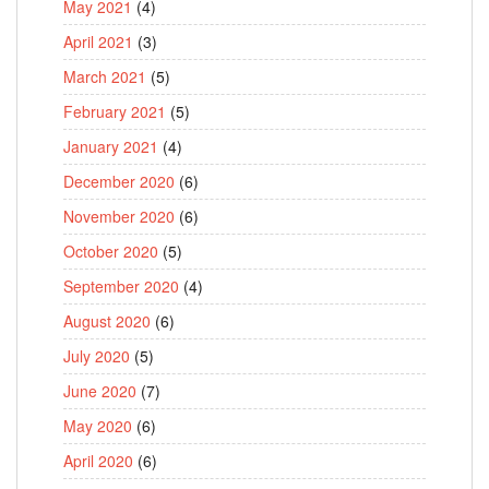
May 2021
(4)
April 2021
(3)
March 2021
(5)
February 2021
(5)
January 2021
(4)
December 2020
(6)
November 2020
(6)
October 2020
(5)
September 2020
(4)
August 2020
(6)
July 2020
(5)
June 2020
(7)
May 2020
(6)
April 2020
(6)