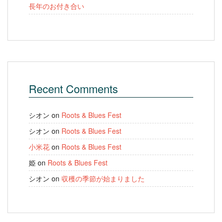
長年のお付き合い
Recent Comments
シオン
on
Roots & Blues Fest
シオン
on
Roots & Blues Fest
小米花
on
Roots & Blues Fest
姫
on
Roots & Blues Fest
シオン
on
収穫の季節が始まりました