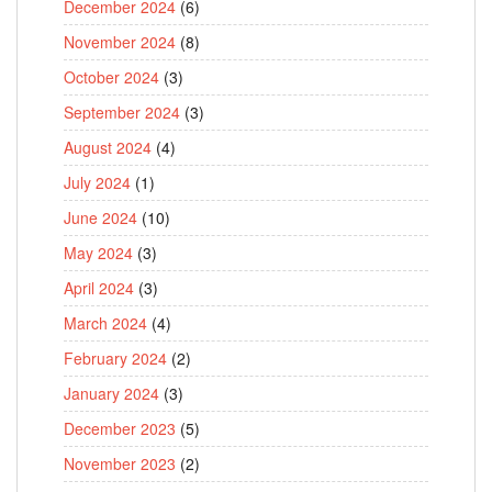
December 2024
(6)
November 2024
(8)
October 2024
(3)
September 2024
(3)
August 2024
(4)
July 2024
(1)
June 2024
(10)
May 2024
(3)
April 2024
(3)
March 2024
(4)
February 2024
(2)
January 2024
(3)
December 2023
(5)
November 2023
(2)