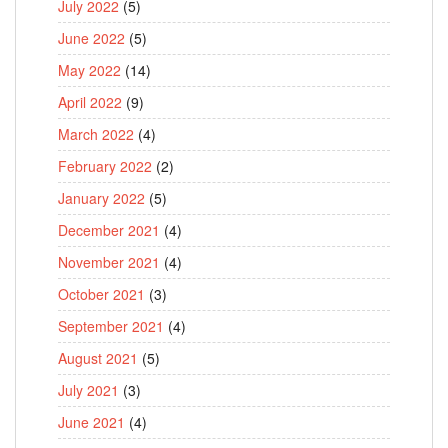
July 2022
(5)
June 2022
(5)
May 2022
(14)
April 2022
(9)
March 2022
(4)
February 2022
(2)
January 2022
(5)
December 2021
(4)
November 2021
(4)
October 2021
(3)
September 2021
(4)
August 2021
(5)
July 2021
(3)
June 2021
(4)