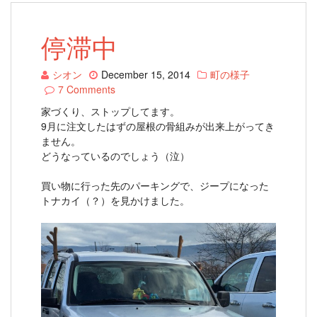
停滞中
シオン
December 15, 2014
町の様子
7 Comments
家づくり、ストップしてます。
9月に注文したはずの屋根の骨組みが出来上がってき
ません。
どうなっているのでしょう（泣）
買い物に行った先のパーキングで、ジープになった
トナカイ（？）を見かけました。