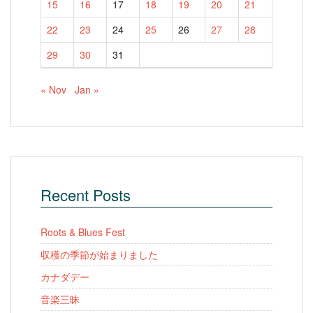
15
16
17
18
19
20
21
22
23
24
25
26
27
28
29
30
31
« Nov
Jan »
Recent Posts
Roots & Blues Fest
収穫の季節が始まりました
カナダデー
音楽三昧