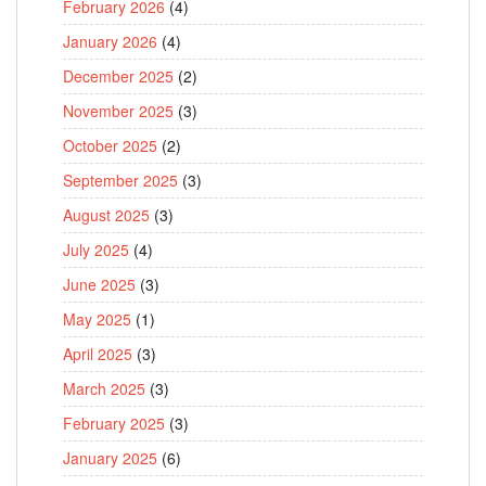
February 2026
(4)
January 2026
(4)
December 2025
(2)
November 2025
(3)
October 2025
(2)
September 2025
(3)
August 2025
(3)
July 2025
(4)
June 2025
(3)
May 2025
(1)
April 2025
(3)
March 2025
(3)
February 2025
(3)
January 2025
(6)