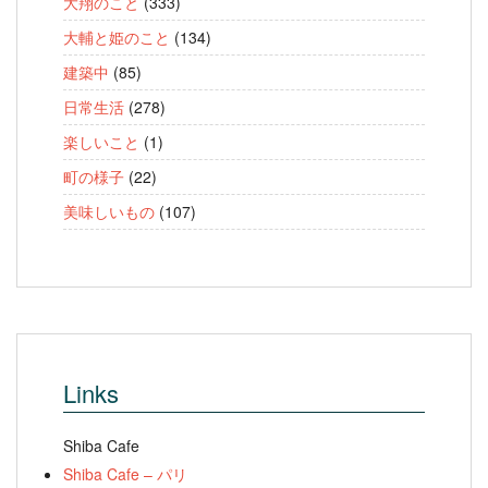
大翔のこと
(333)
大輔と姫のこと
(134)
建築中
(85)
日常生活
(278)
楽しいこと
(1)
町の様子
(22)
美味しいもの
(107)
Links
Shiba Cafe
Shiba Cafe – パリ