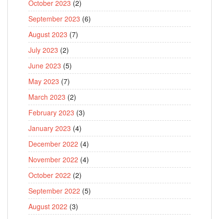
October 2023
(2)
September 2023
(6)
August 2023
(7)
July 2023
(2)
June 2023
(5)
May 2023
(7)
March 2023
(2)
February 2023
(3)
January 2023
(4)
December 2022
(4)
November 2022
(4)
October 2022
(2)
September 2022
(5)
August 2022
(3)