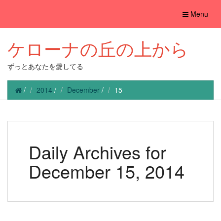
Toggle
Menu
navigation
ケローナの丘の上から
ずっとあなたを愛してる
/
2014
/
December
/
15
Daily Archives for
December 15, 2014