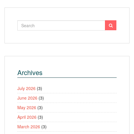
Archives
July 2026
(3)
June 2026
(3)
May 2026
(3)
April 2026
(3)
March 2026
(3)