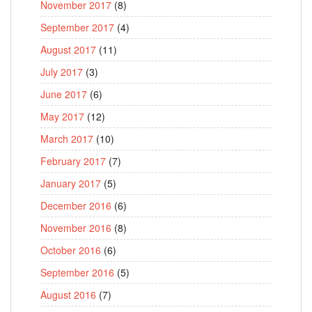
November 2017
(8)
September 2017
(4)
August 2017
(11)
July 2017
(3)
June 2017
(6)
May 2017
(12)
March 2017
(10)
February 2017
(7)
January 2017
(5)
December 2016
(6)
November 2016
(8)
October 2016
(6)
September 2016
(5)
August 2016
(7)