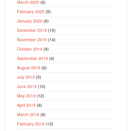
March 2020
(6)
February 2020
(5)
January 2020
(6)
December 2019
(10)
November 2019
(14)
October 2019
(9)
September 2019
(4)
August 2019
(6)
July 2019
(5)
June 2019
(10)
May 2019
(12)
April 2019
(6)
March 2019
(8)
February 2019
(13)