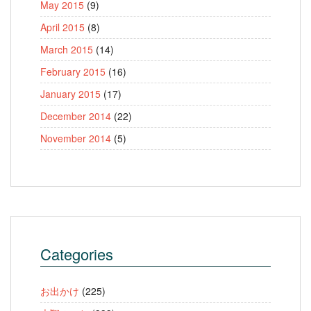
May 2015
(9)
April 2015
(8)
March 2015
(14)
February 2015
(16)
January 2015
(17)
December 2014
(22)
November 2014
(5)
Categories
お出かけ
(225)