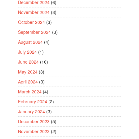
December 2024
(6)
November 2024
(8)
October 2024
(3)
September 2024
(3)
August 2024
(4)
July 2024
(1)
June 2024
(10)
May 2024
(3)
April 2024
(3)
March 2024
(4)
February 2024
(2)
January 2024
(3)
December 2023
(5)
November 2023
(2)