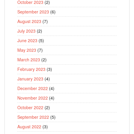
October 2023
(2)
September 2023
(6)
August 2023
(7)
July 2023
(2)
June 2023
(5)
May 2023
(7)
March 2023
(2)
February 2023
(3)
January 2023
(4)
December 2022
(4)
November 2022
(4)
October 2022
(2)
September 2022
(5)
August 2022
(3)