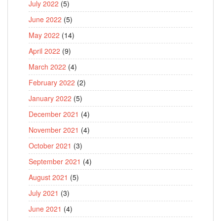
July 2022
(5)
June 2022
(5)
May 2022
(14)
April 2022
(9)
March 2022
(4)
February 2022
(2)
January 2022
(5)
December 2021
(4)
November 2021
(4)
October 2021
(3)
September 2021
(4)
August 2021
(5)
July 2021
(3)
June 2021
(4)