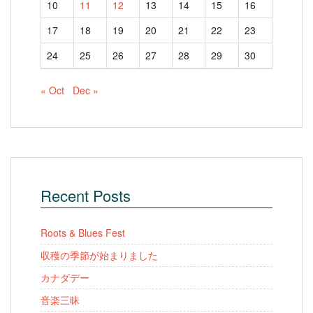
10
11
12
13
14
15
16
17
18
19
20
21
22
23
24
25
26
27
28
29
30
« Oct
Dec »
Recent Posts
Roots & Blues Fest
収穫の季節が始まりました
カナダデー
音楽三昧