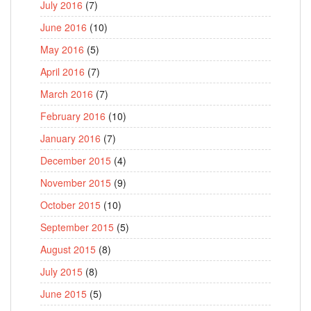
July 2016
(7)
June 2016
(10)
May 2016
(5)
April 2016
(7)
March 2016
(7)
February 2016
(10)
January 2016
(7)
December 2015
(4)
November 2015
(9)
October 2015
(10)
September 2015
(5)
August 2015
(8)
July 2015
(8)
June 2015
(5)