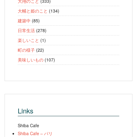
大翔のこと
(333)
大輔と姫のこと
(134)
建築中
(85)
日常生活
(278)
楽しいこと
(1)
町の様子
(22)
美味しいもの
(107)
Links
Shiba Cafe
Shiba Cafe – パリ