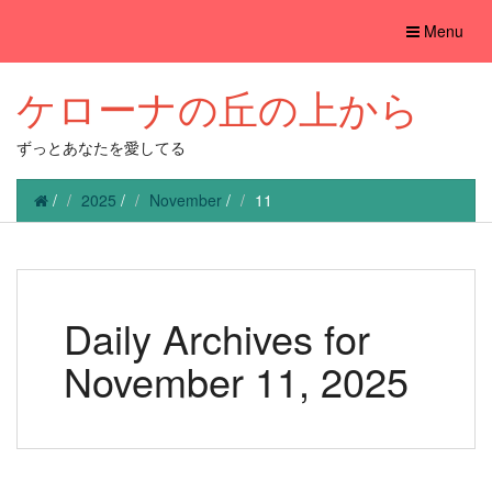
Toggle
Menu
navigation
ケローナの丘の上から
ずっとあなたを愛してる
/
2025
/
November
/
11
Daily Archives for
November 11, 2025