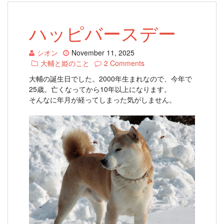
ハッピバースデー
シオン
November 11, 2025
大輔と姫のこと
2 Comments
大輔の誕生日でした。2000年生まれなので、今年で
25歳。亡くなってから10年以上になります。
そんなに年月が経ってしまった気がしません。