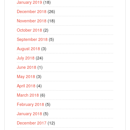
January 2019
(18)
December 2018
(26)
November 2018
(18)
October 2018
(2)
September 2018
(5)
August 2018
(3)
July 2018
(24)
June 2018
(1)
May 2018
(3)
April 2018
(4)
March 2018
(6)
February 2018
(5)
January 2018
(5)
December 2017
(12)