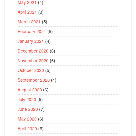
May 2021
(4)
April 2021
(3)
March 2021
(5)
February 2021
(5)
January 2021
(4)
December 2020
(6)
November 2020
(6)
October 2020
(5)
September 2020
(4)
August 2020
(6)
July 2020
(5)
June 2020
(7)
May 2020
(6)
April 2020
(6)