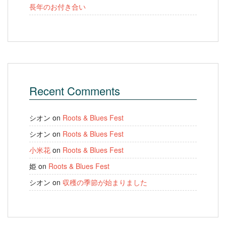
長年のお付き合い
Recent Comments
シオン
on
Roots & Blues Fest
シオン
on
Roots & Blues Fest
小米花
on
Roots & Blues Fest
姫
on
Roots & Blues Fest
シオン
on
収穫の季節が始まりました