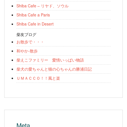
Shiba Cafe – リヤド、ソウル
Shiba Cafe a Paris
Shiba Cafe in Desert
柴友ブログ
お散歩で・・・
和やか-散歩
柴えこファミリー 愛情いっぱい物語
柴犬の愛ちゃんと猫の心ちゃんの勝浦日記
ＵＭＡＣＣＯ！！風と楽
Meta