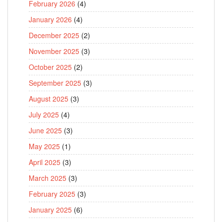
February 2026
(4)
January 2026
(4)
December 2025
(2)
November 2025
(3)
October 2025
(2)
September 2025
(3)
August 2025
(3)
July 2025
(4)
June 2025
(3)
May 2025
(1)
April 2025
(3)
March 2025
(3)
February 2025
(3)
January 2025
(6)