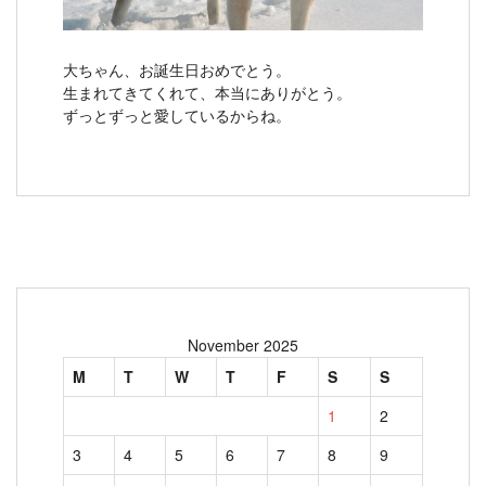
大ちゃん、お誕生日おめでとう。
生まれてきてくれて、本当にありがとう。
ずっとずっと愛しているからね。
November 2025
M
T
W
T
F
S
S
1
2
3
4
5
6
7
8
9