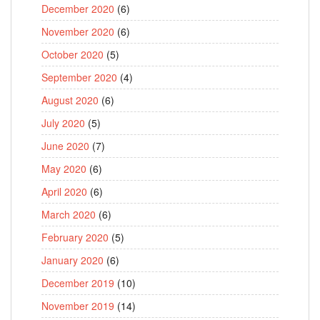
December 2020
(6)
November 2020
(6)
October 2020
(5)
September 2020
(4)
August 2020
(6)
July 2020
(5)
June 2020
(7)
May 2020
(6)
April 2020
(6)
March 2020
(6)
February 2020
(5)
January 2020
(6)
December 2019
(10)
November 2019
(14)