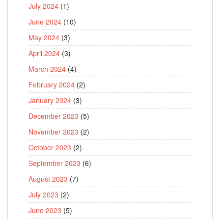
July 2024
(1)
June 2024
(10)
May 2024
(3)
April 2024
(3)
March 2024
(4)
February 2024
(2)
January 2024
(3)
December 2023
(5)
November 2023
(2)
October 2023
(2)
September 2023
(6)
August 2023
(7)
July 2023
(2)
June 2023
(5)