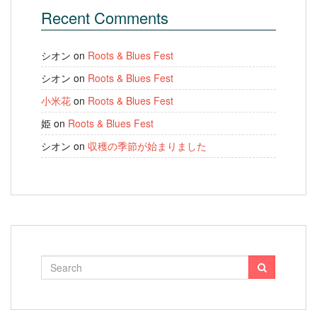
Recent Comments
シオン
on
Roots & Blues Fest
シオン
on
Roots & Blues Fest
小米花
on
Roots & Blues Fest
姫
on
Roots & Blues Fest
シオン
on
収穫の季節が始まりました