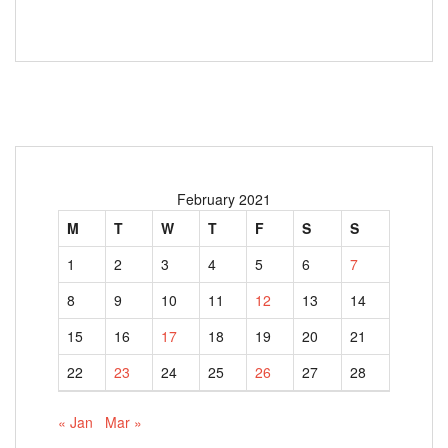
February 2021
M
T
W
T
F
S
S
1
2
3
4
5
6
7
8
9
10
11
12
13
14
15
16
17
18
19
20
21
22
23
24
25
26
27
28
« Jan
Mar »