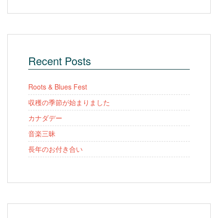
Recent Posts
Roots & Blues Fest
収穫の季節が始まりました
カナダデー
音楽三昧
長年のお付き合い