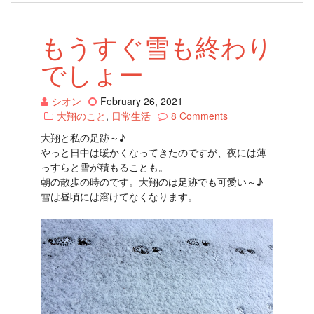
もうすぐ雪も終わり
でしょー
シオン
February 26, 2021
大翔のこと
,
日常生活
8 Comments
大翔と私の足跡～♪
やっと日中は暖かくなってきたのですが、夜には薄
っすらと雪が積もることも。
朝の散歩の時のです。大翔のは足跡でも可愛い～♪
雪は昼頃には溶けてなくなります。