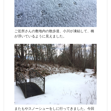
ご近所さんの敷地内の散歩道、小川が凍結して、橋
が浮いているように見えました。
またもやスノーシューをしに行ってきました。今回