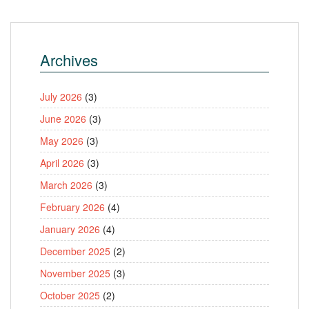
Archives
July 2026
(3)
June 2026
(3)
May 2026
(3)
April 2026
(3)
March 2026
(3)
February 2026
(4)
January 2026
(4)
December 2025
(2)
November 2025
(3)
October 2025
(2)