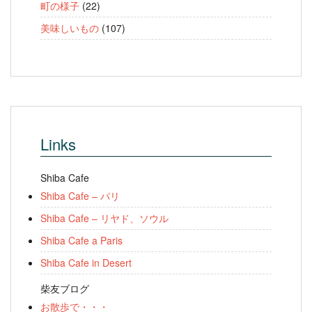
町の様子
(22)
美味しいもの
(107)
Links
Shiba Cafe
Shiba Cafe – パリ
Shiba Cafe – リヤド、ソウル
Shiba Cafe a Paris
Shiba Cafe in Desert
柴友ブログ
お散歩で・・・