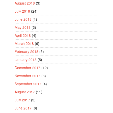
August 2018
(3)
July 2018
(24)
June 2018
(1)
May 2018
(3)
April 2018
(4)
March 2018
(6)
February 2018
(5)
January 2018
(5)
December 2017
(12)
November 2017
(8)
September 2017
(4)
August 2017
(11)
July 2017
(3)
June 2017
(6)