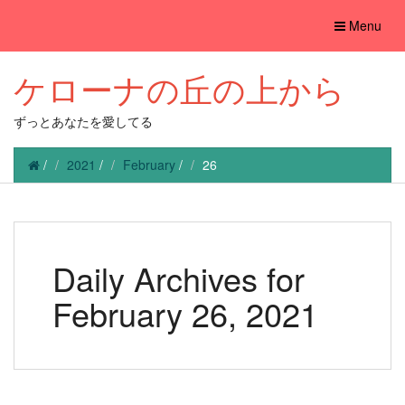
Toggle
Menu
navigation
ケローナの丘の上から
ずっとあなたを愛してる
/
2021
/
February
/
26
Daily Archives for
February 26, 2021