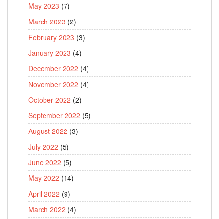
May 2023
(7)
March 2023
(2)
February 2023
(3)
January 2023
(4)
December 2022
(4)
November 2022
(4)
October 2022
(2)
September 2022
(5)
August 2022
(3)
July 2022
(5)
June 2022
(5)
May 2022
(14)
April 2022
(9)
March 2022
(4)