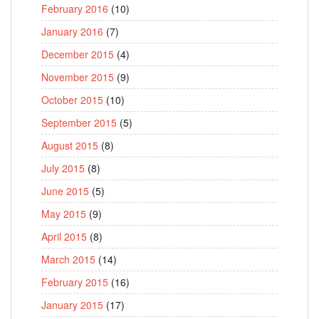
February 2016
(10)
January 2016
(7)
December 2015
(4)
November 2015
(9)
October 2015
(10)
September 2015
(5)
August 2015
(8)
July 2015
(8)
June 2015
(5)
May 2015
(9)
April 2015
(8)
March 2015
(14)
February 2015
(16)
January 2015
(17)