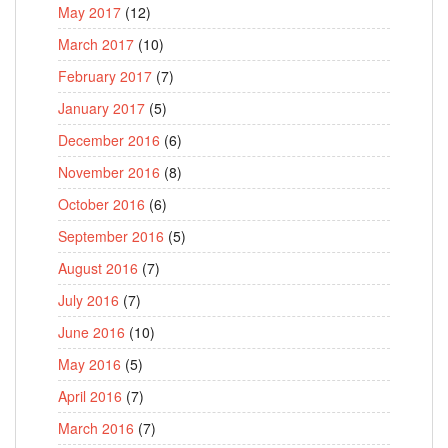
May 2017
(12)
March 2017
(10)
February 2017
(7)
January 2017
(5)
December 2016
(6)
November 2016
(8)
October 2016
(6)
September 2016
(5)
August 2016
(7)
July 2016
(7)
June 2016
(10)
May 2016
(5)
April 2016
(7)
March 2016
(7)