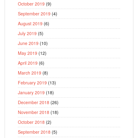
October 2019
(9)
September 2019
(4)
August 2019
(6)
July 2019
(5)
June 2019
(10)
May 2019
(12)
April 2019
(6)
March 2019
(8)
February 2019
(13)
January 2019
(18)
December 2018
(26)
November 2018
(18)
October 2018
(2)
September 2018
(5)