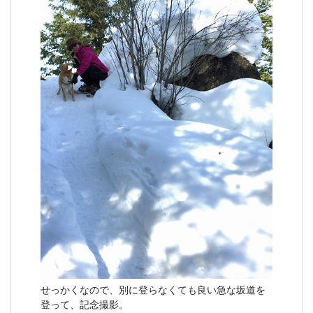
せっかくなので、別に登らなくても良い急な坂道を
登って、記念撮影。