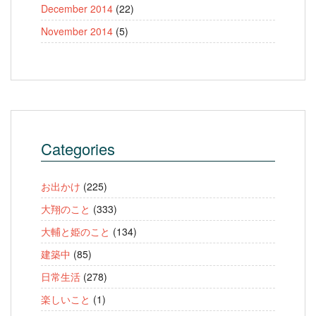
December 2014
(22)
November 2014
(5)
Categories
お出かけ
(225)
大翔のこと
(333)
大輔と姫のこと
(134)
建築中
(85)
日常生活
(278)
楽しいこと
(1)