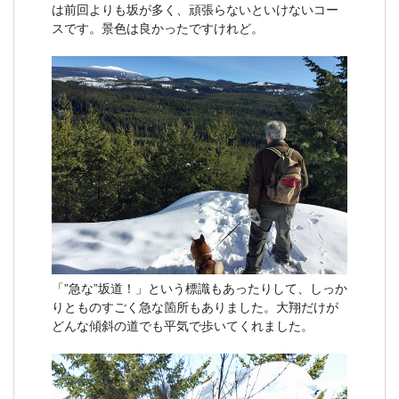
は前回よりも坂が多く、頑張らないといけないコー
スです。景色は良かったですけれど。
「”急な”坂道！」という標識もあったりして、しっか
りとものすごく急な箇所もありました。大翔だけが
どんな傾斜の道でも平気で歩いてくれました。