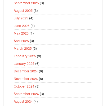
September 2025
(3)
August 2025
(3)
July 2025
(4)
June 2025
(3)
May 2025
(1)
April 2025
(3)
March 2025
(3)
February 2025
(3)
January 2025
(6)
December 2024
(6)
November 2024
(8)
October 2024
(3)
September 2024
(3)
August 2024
(4)