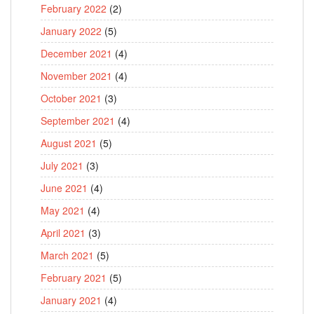
February 2022
(2)
January 2022
(5)
December 2021
(4)
November 2021
(4)
October 2021
(3)
September 2021
(4)
August 2021
(5)
July 2021
(3)
June 2021
(4)
May 2021
(4)
April 2021
(3)
March 2021
(5)
February 2021
(5)
January 2021
(4)