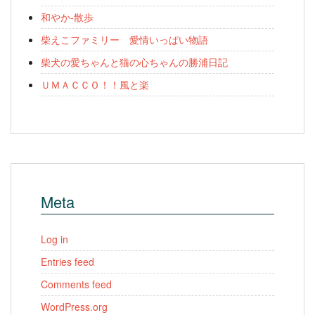
和やか-散歩
柴えこファミリー 愛情いっぱい物語
柴犬の愛ちゃんと猫の心ちゃんの勝浦日記
ＵＭＡＣＣＯ！！風と楽
Meta
Log in
Entries feed
Comments feed
WordPress.org