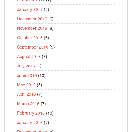
January 2017
(5)
December 2016
(6)
November 2016
(8)
October 2016
(6)
September 2016
(5)
August 2016
(7)
July 2016
(7)
June 2016
(10)
May 2016
(5)
April 2016
(7)
March 2016
(7)
February 2016
(10)
January 2016
(7)
December 2015
(4)