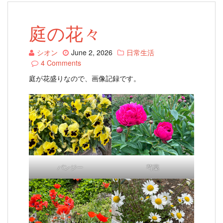
庭の花々
シオン
June 2, 2026
日常生活
4 Comments
庭が花盛りなので、画像記録です。
パンジー
芍薬