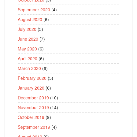
September 2020
(4)
August 2020
(6)
July 2020
(5)
June 2020
(7)
May 2020
(6)
April 2020
(6)
March 2020
(6)
February 2020
(5)
January 2020
(6)
December 2019
(10)
November 2019
(14)
October 2019
(9)
September 2019
(4)
August 2019
(6)