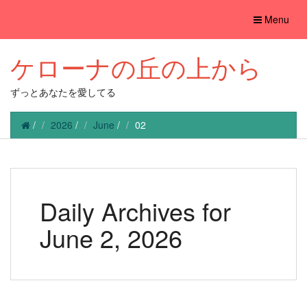
Toggle
Menu
navigation
ケローナの丘の上から
ずっとあなたを愛してる
/
2026
/
June
/
02
Daily Archives for
June 2, 2026