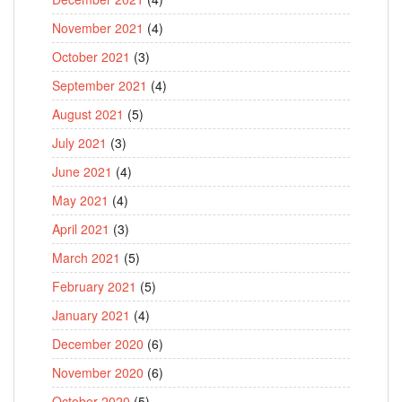
November 2021
(4)
October 2021
(3)
September 2021
(4)
August 2021
(5)
July 2021
(3)
June 2021
(4)
May 2021
(4)
April 2021
(3)
March 2021
(5)
February 2021
(5)
January 2021
(4)
December 2020
(6)
November 2020
(6)
October 2020
(5)