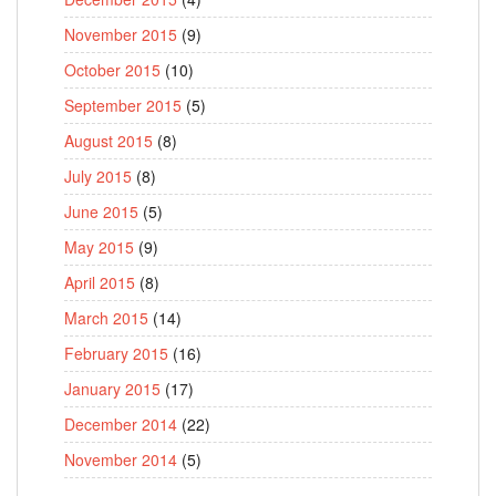
November 2015
(9)
October 2015
(10)
September 2015
(5)
August 2015
(8)
July 2015
(8)
June 2015
(5)
May 2015
(9)
April 2015
(8)
March 2015
(14)
February 2015
(16)
January 2015
(17)
December 2014
(22)
November 2014
(5)