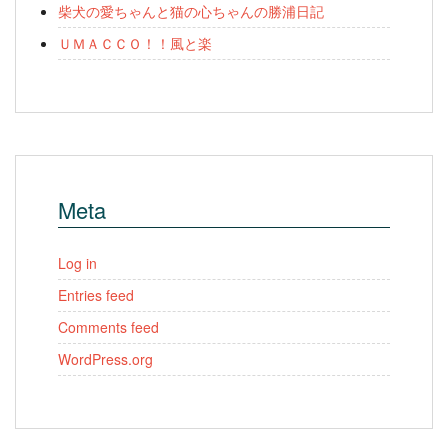
柴犬の愛ちゃんと猫の心ちゃんの勝浦日記
ＵＭＡＣＣＯ！！風と楽
Meta
Log in
Entries feed
Comments feed
WordPress.org