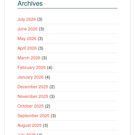
Archives
July 2026
(3)
June 2026
(3)
May 2026
(3)
April 2026
(3)
March 2026
(3)
February 2026
(4)
January 2026
(4)
December 2025
(2)
November 2025
(3)
October 2025
(2)
September 2025
(3)
August 2025
(3)
July 2025
(4)