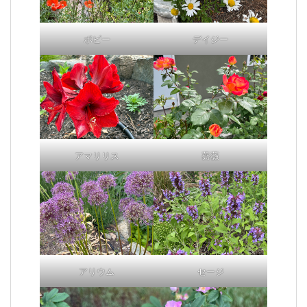
ポピー
デイジー
アマリリス
薔薇
アリウム
セージ