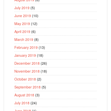
July 2019
(5)
June 2019
(10)
May 2019
(12)
April 2019
(6)
March 2019
(8)
February 2019
(13)
January 2019
(18)
December 2018
(26)
November 2018
(18)
October 2018
(2)
September 2018
(5)
August 2018
(3)
July 2018
(24)
June 2018
(1)