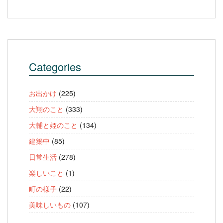
Categories
お出かけ
(225)
大翔のこと
(333)
大輔と姫のこと
(134)
建築中
(85)
日常生活
(278)
楽しいこと
(1)
町の様子
(22)
美味しいもの
(107)