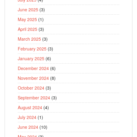
June 2025
(3)
May 2025
(1)
April 2025
(3)
March 2025
(3)
February 2025
(3)
January 2025
(6)
December 2024
(6)
November 2024
(8)
October 2024
(3)
September 2024
(3)
August 2024
(4)
July 2024
(1)
June 2024
(10)
May 2024
(3)