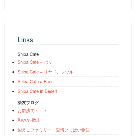
Links
Shiba Cafe
Shiba Cafe – パリ
Shiba Cafe – リヤド、ソウル
Shiba Cafe a Paris
Shiba Cafe in Desert
柴友ブログ
お散歩で・・・
和やか-散歩
柴えこファミリー 愛情いっぱい物語