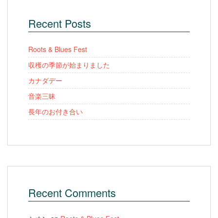
Recent Posts
Roots & Blues Fest
収穫の季節が始まりました
カナダデー
音楽三昧
長年のお付き合い
Recent Comments