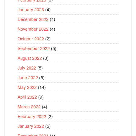
January 2023
(4)
December 2022
(4)
November 2022
(4)
October 2022
(2)
September 2022
(5)
August 2022
(3)
July 2022
(5)
June 2022
(5)
May 2022
(14)
April 2022
(9)
March 2022
(4)
February 2022
(2)
January 2022
(5)
December 2021
(4)