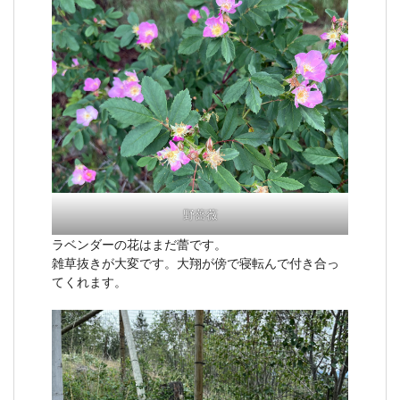
野薔薇
ラベンダーの花はまだ蕾です。
雑草抜きが大変です。大翔が傍で寝転んで付き合っ
てくれます。