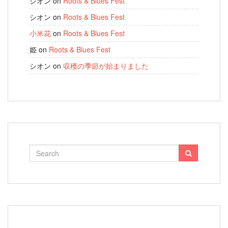
シオン
on
Roots & Blues Fest
シオン
on
Roots & Blues Fest
小米花
on
Roots & Blues Fest
姫
on
Roots & Blues Fest
シオン
on
収穫の季節が始まりました