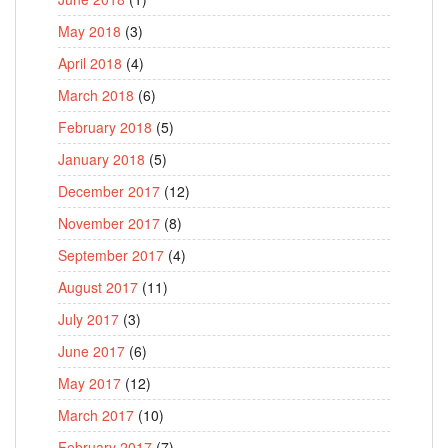
May 2018
(3)
April 2018
(4)
March 2018
(6)
February 2018
(5)
January 2018
(5)
December 2017
(12)
November 2017
(8)
September 2017
(4)
August 2017
(11)
July 2017
(3)
June 2017
(6)
May 2017
(12)
March 2017
(10)
February 2017
(7)