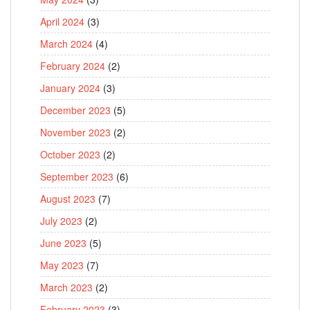
April 2024
(3)
March 2024
(4)
February 2024
(2)
January 2024
(3)
December 2023
(5)
November 2023
(2)
October 2023
(2)
September 2023
(6)
August 2023
(7)
July 2023
(2)
June 2023
(5)
May 2023
(7)
March 2023
(2)
February 2023
(3)