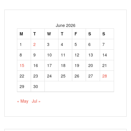
June 2026
M
T
W
T
F
S
S
1
2
3
4
5
6
7
8
9
10
11
12
13
14
15
16
17
18
19
20
21
22
23
24
25
26
27
28
29
30
« May
Jul »