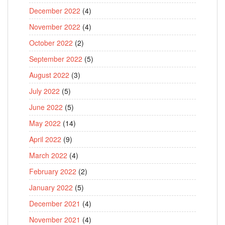
December 2022
(4)
November 2022
(4)
October 2022
(2)
September 2022
(5)
August 2022
(3)
July 2022
(5)
June 2022
(5)
May 2022
(14)
April 2022
(9)
March 2022
(4)
February 2022
(2)
January 2022
(5)
December 2021
(4)
November 2021
(4)