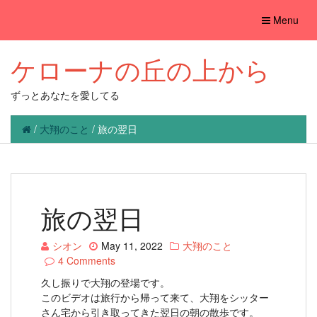
Toggle
Menu
navigation
ケローナの丘の上から
ずっとあなたを愛してる
/
大翔のこと
/
旅の翌日
旅の翌日
シオン
May 11, 2022
大翔のこと
4 Comments
久し振りで大翔の登場です。
このビデオは旅行から帰って来て、大翔をシッター
さん宅から引き取ってきた翌日の朝の散歩です。