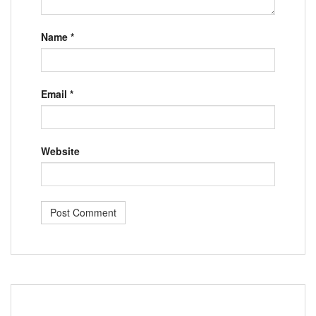
Name
*
Email
*
Website