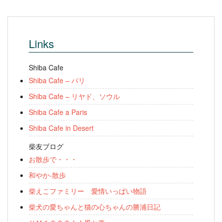
Links
Shiba Cafe
Shiba Cafe – パリ
Shiba Cafe – リヤド、ソウル
Shiba Cafe a Paris
Shiba Cafe in Desert
柴友ブログ
お散歩で・・・
和やか-散歩
柴えこファミリー 愛情いっぱい物語
柴犬の愛ちゃんと猫の心ちゃんの勝浦日記