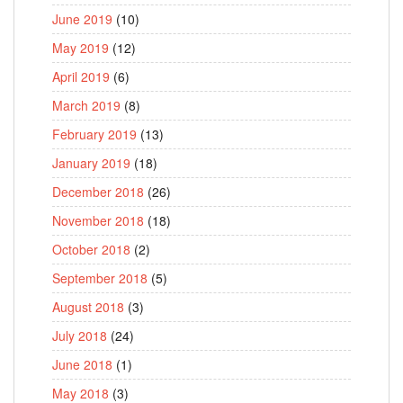
June 2019
(10)
May 2019
(12)
April 2019
(6)
March 2019
(8)
February 2019
(13)
January 2019
(18)
December 2018
(26)
November 2018
(18)
October 2018
(2)
September 2018
(5)
August 2018
(3)
July 2018
(24)
June 2018
(1)
May 2018
(3)