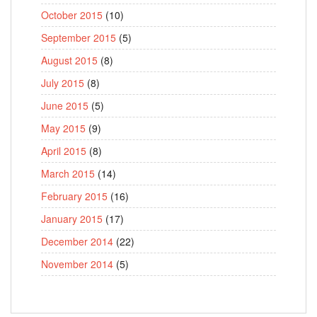
October 2015
(10)
September 2015
(5)
August 2015
(8)
July 2015
(8)
June 2015
(5)
May 2015
(9)
April 2015
(8)
March 2015
(14)
February 2015
(16)
January 2015
(17)
December 2014
(22)
November 2014
(5)