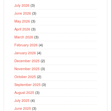
July 2026
(3)
June 2026
(3)
May 2026
(3)
April 2026
(3)
March 2026
(3)
February 2026
(4)
January 2026
(4)
December 2025
(2)
November 2025
(3)
October 2025
(2)
September 2025
(3)
August 2025
(3)
July 2025
(4)
June 2025
(3)