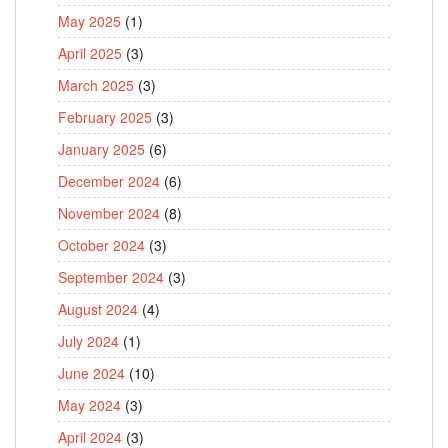
May 2025
(1)
April 2025
(3)
March 2025
(3)
February 2025
(3)
January 2025
(6)
December 2024
(6)
November 2024
(8)
October 2024
(3)
September 2024
(3)
August 2024
(4)
July 2024
(1)
June 2024
(10)
May 2024
(3)
April 2024
(3)