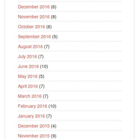
December 2016
(6)
November 2016
(8)
October 2016
(6)
September 2016
(5)
August 2016
(7)
July 2016
(7)
June 2016
(10)
May 2016
(5)
April 2016
(7)
March 2016
(7)
February 2016
(10)
January 2016
(7)
December 2015
(4)
November 2015
(9)