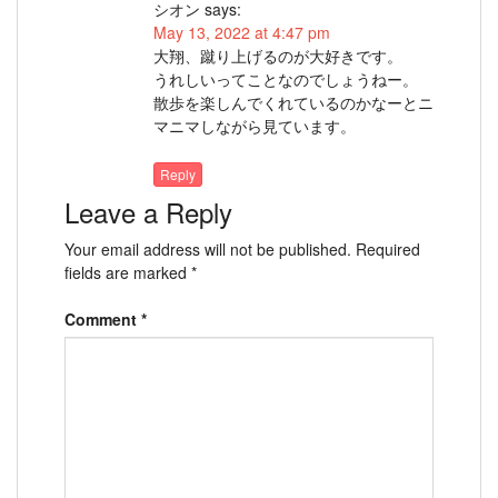
シオン
says:
May 13, 2022 at 4:47 pm
大翔、蹴り上げるのが大好きです。
うれしいってことなのでしょうねー。
散歩を楽しんでくれているのかなーとニ
マニマしながら見ています。
Reply
Leave a Reply
Your email address will not be published.
Required
fields are marked
*
Comment
*