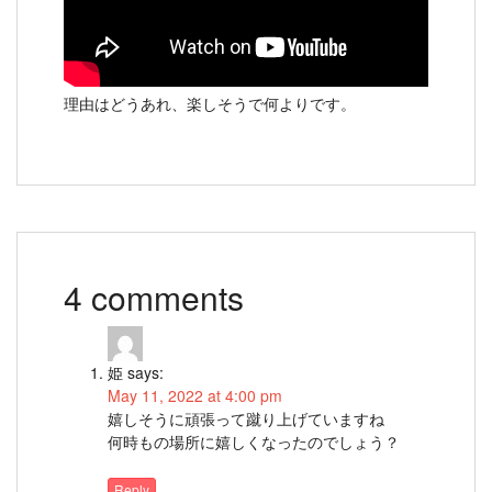
理由はどうあれ、楽しそうで何よりです。
4 comments
姫
says:
May 11, 2022 at 4:00 pm
嬉しそうに頑張って蹴り上げていますね
何時もの場所に嬉しくなったのでしょう？
Reply