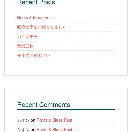
Recent Posts
Roots & Blues Fest
収穫の季節が始まりました
カナダデー
音楽三昧
長年のお付き合い
Recent Comments
シオン
on
Roots & Blues Fest
シオン
on
Roots & Blues Fest