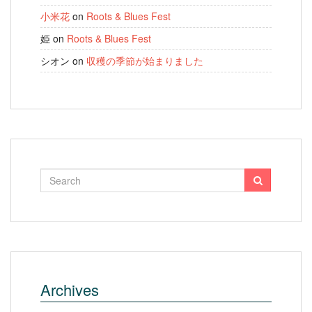
小米花
on
Roots & Blues Fest
姫
on
Roots & Blues Fest
シオン
on
収穫の季節が始まりました
Archives