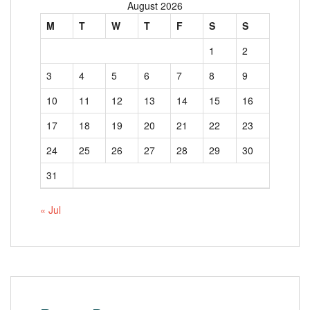
August 2026
M
T
W
T
F
S
S
1
2
3
4
5
6
7
8
9
10
11
12
13
14
15
16
17
18
19
20
21
22
23
24
25
26
27
28
29
30
31
« Jul