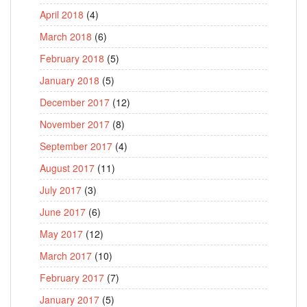
April 2018
(4)
March 2018
(6)
February 2018
(5)
January 2018
(5)
December 2017
(12)
November 2017
(8)
September 2017
(4)
August 2017
(11)
July 2017
(3)
June 2017
(6)
May 2017
(12)
March 2017
(10)
February 2017
(7)
January 2017
(5)