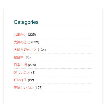
Categories
お出かけ
(225)
大翔のこと
(333)
大輔と姫のこと
(134)
建築中
(85)
日常生活
(278)
楽しいこと
(1)
町の様子
(22)
美味しいもの
(107)