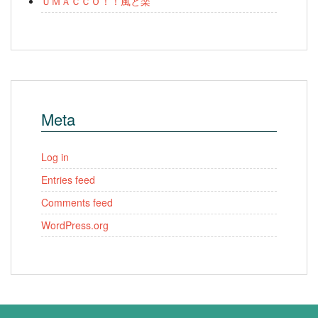
ＵＭＡＣＣＯ！！風と楽
Meta
Log in
Entries feed
Comments feed
WordPress.org