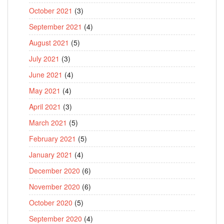
October 2021
(3)
September 2021
(4)
August 2021
(5)
July 2021
(3)
June 2021
(4)
May 2021
(4)
April 2021
(3)
March 2021
(5)
February 2021
(5)
January 2021
(4)
December 2020
(6)
November 2020
(6)
October 2020
(5)
September 2020
(4)