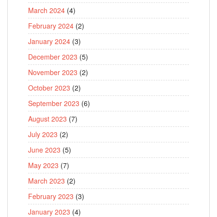
March 2024
(4)
February 2024
(2)
January 2024
(3)
December 2023
(5)
November 2023
(2)
October 2023
(2)
September 2023
(6)
August 2023
(7)
July 2023
(2)
June 2023
(5)
May 2023
(7)
March 2023
(2)
February 2023
(3)
January 2023
(4)