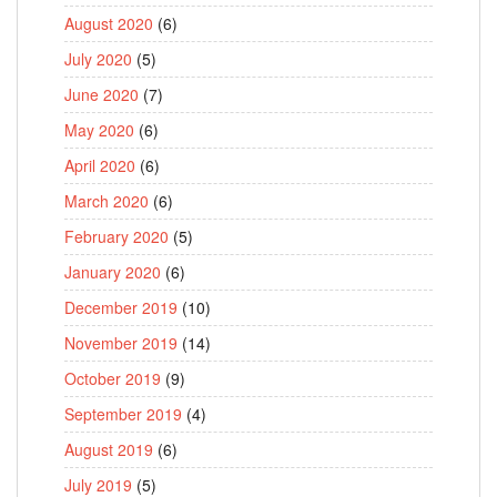
August 2020
(6)
July 2020
(5)
June 2020
(7)
May 2020
(6)
April 2020
(6)
March 2020
(6)
February 2020
(5)
January 2020
(6)
December 2019
(10)
November 2019
(14)
October 2019
(9)
September 2019
(4)
August 2019
(6)
July 2019
(5)