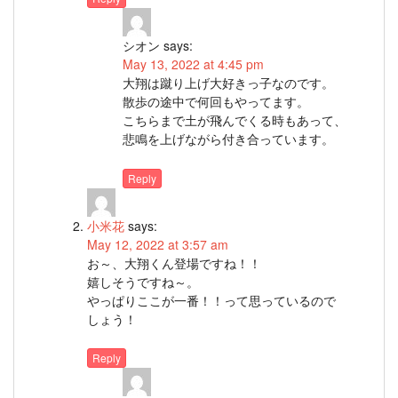
シオン
says:
May 13, 2022 at 4:45 pm
大翔は蹴り上げ大好きっ子なのです。
散歩の途中で何回もやってます。
こちらまで土が飛んでくる時もあって、
悲鳴を上げながら付き合っています。
Reply
小米花
says:
May 12, 2022 at 3:57 am
お～、大翔くん登場ですね！！
嬉しそうですね～。
やっぱりここが一番！！って思っているので
しょう！
Reply