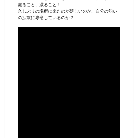
蹴ること、蹴ること！
久しぶりの場所に来たのが嬉しいのか、自分の匂い
の拡散に専念しているのか？