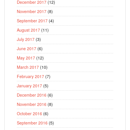
December 2017
(12)
November 2017
(8)
September 2017
(4)
August 2017
(11)
July 2017
(3)
June 2017
(6)
May 2017
(12)
March 2017
(10)
February 2017
(7)
January 2017
(5)
December 2016
(6)
November 2016
(8)
October 2016
(6)
September 2016
(5)