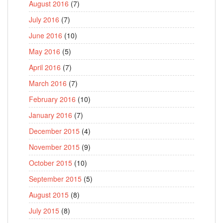
August 2016
(7)
July 2016
(7)
June 2016
(10)
May 2016
(5)
April 2016
(7)
March 2016
(7)
February 2016
(10)
January 2016
(7)
December 2015
(4)
November 2015
(9)
October 2015
(10)
September 2015
(5)
August 2015
(8)
July 2015
(8)