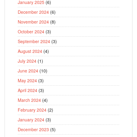
January 2025
(6)
December 2024
(6)
November 2024
(8)
October 2024
(3)
September 2024
(3)
August 2024
(4)
July 2024
(1)
June 2024
(10)
May 2024
(3)
April 2024
(3)
March 2024
(4)
February 2024
(2)
January 2024
(3)
December 2023
(5)