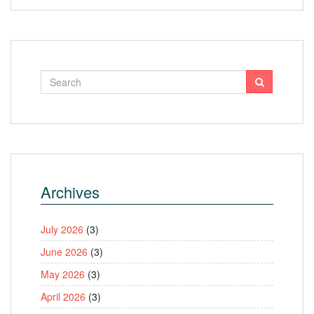
Archives
July 2026
(3)
June 2026
(3)
May 2026
(3)
April 2026
(3)