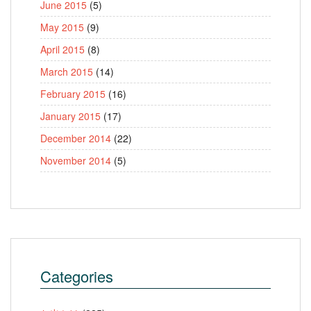
June 2015
(5)
May 2015
(9)
April 2015
(8)
March 2015
(14)
February 2015
(16)
January 2015
(17)
December 2014
(22)
November 2014
(5)
Categories