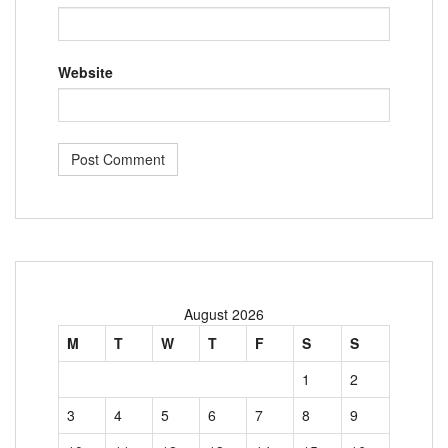
Website
August 2026
M
T
W
T
F
S
S
1
2
3
4
5
6
7
8
9