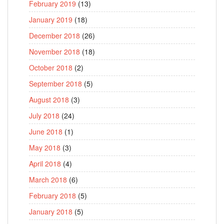
February 2019
(13)
January 2019
(18)
December 2018
(26)
November 2018
(18)
October 2018
(2)
September 2018
(5)
August 2018
(3)
July 2018
(24)
June 2018
(1)
May 2018
(3)
April 2018
(4)
March 2018
(6)
February 2018
(5)
January 2018
(5)