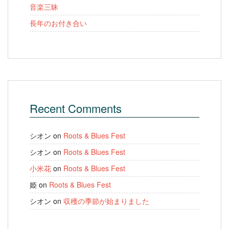
音楽三昧
長年のお付き合い
Recent Comments
シオン
on
Roots & Blues Fest
シオン
on
Roots & Blues Fest
小米花
on
Roots & Blues Fest
姫
on
Roots & Blues Fest
シオン
on
収穫の季節が始まりました