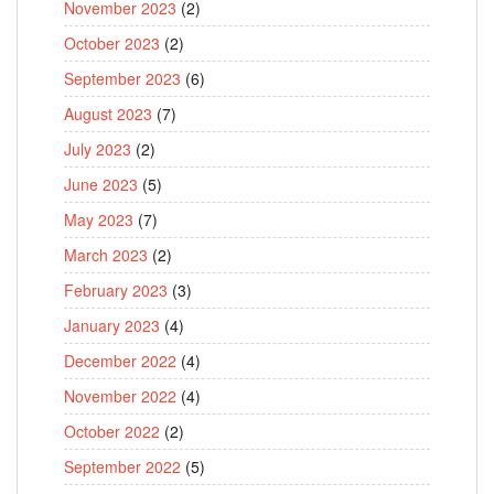
November 2023
(2)
October 2023
(2)
September 2023
(6)
August 2023
(7)
July 2023
(2)
June 2023
(5)
May 2023
(7)
March 2023
(2)
February 2023
(3)
January 2023
(4)
December 2022
(4)
November 2022
(4)
October 2022
(2)
September 2022
(5)