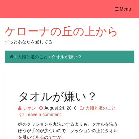
Toggle
Menu
navigation
ケローナの丘の上から
ずっとあなたを愛してる
/
大輔と姫のこと
/
タオルが嫌い？
タオルが嫌い？
シオン
August 24, 2016
大輔と姫のこと
Leave a comment
姫のクッションを丸洗いするよりも、タオルを洗う
ほうが手間が少ないので、クッションの上にタオル
を引いてあるのですが、