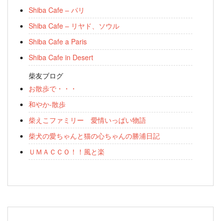
Shiba Cafe – パリ
Shiba Cafe – リヤド、ソウル
Shiba Cafe a Paris
Shiba Cafe in Desert
柴友ブログ
お散歩で・・・
和やか-散歩
柴えこファミリー 愛情いっぱい物語
柴犬の愛ちゃんと猫の心ちゃんの勝浦日記
ＵＭＡＣＣＯ！！風と楽