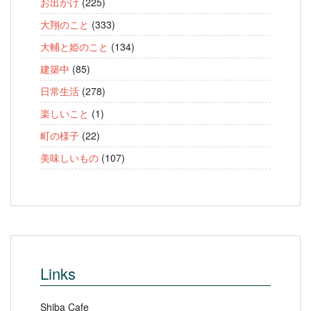
お出かけ
(225)
大翔のこと
(333)
大輔と姫のこと
(134)
建築中
(85)
日常生活
(278)
楽しいこと
(1)
町の様子
(22)
美味しいもの
(107)
Links
Shiba Cafe