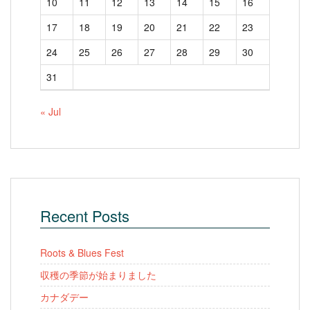
10
11
12
13
14
15
16
17
18
19
20
21
22
23
24
25
26
27
28
29
30
31
« Jul
Recent Posts
Roots & Blues Fest
収穫の季節が始まりました
カナダデー