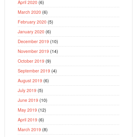
April 2020
(6)
March 2020
(6)
February 2020
(5)
January 2020
(6)
December 2019
(10)
November 2019
(14)
October 2019
(9)
September 2019
(4)
August 2019
(6)
July 2019
(5)
June 2019
(10)
May 2019
(12)
April 2019
(6)
March 2019
(8)