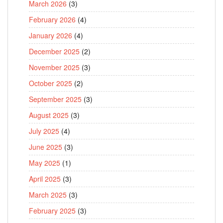
March 2026
(3)
February 2026
(4)
January 2026
(4)
December 2025
(2)
November 2025
(3)
October 2025
(2)
September 2025
(3)
August 2025
(3)
July 2025
(4)
June 2025
(3)
May 2025
(1)
April 2025
(3)
March 2025
(3)
February 2025
(3)