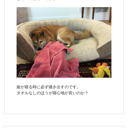
姫が寝る時に必ず掻き出すのです。
タオルなしのほうが寝心地が良いのか？