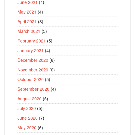
June 2021
(4)
May 2021
(4)
April 2021
(3)
March 2021
(5)
February 2021
(5)
January 2021
(4)
December 2020
(6)
November 2020
(6)
October 2020
(5)
September 2020
(4)
August 2020
(6)
July 2020
(5)
June 2020
(7)
May 2020
(6)