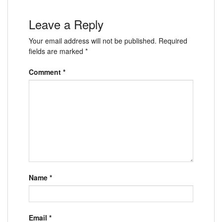
Leave a Reply
Your email address will not be published.
Required
fields are marked
*
Comment
*
Name
*
Email
*