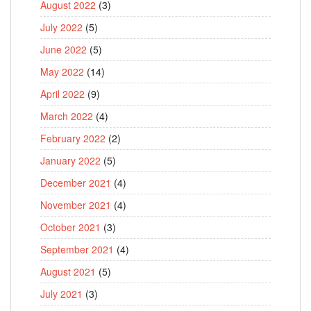
August 2022
(3)
July 2022
(5)
June 2022
(5)
May 2022
(14)
April 2022
(9)
March 2022
(4)
February 2022
(2)
January 2022
(5)
December 2021
(4)
November 2021
(4)
October 2021
(3)
September 2021
(4)
August 2021
(5)
July 2021
(3)