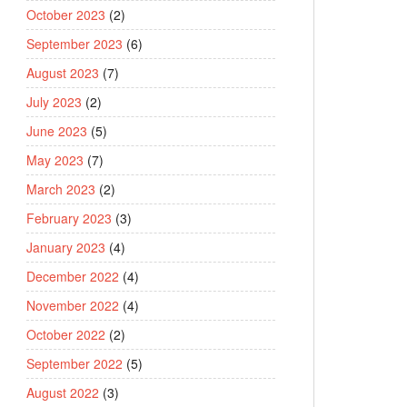
October 2023
(2)
September 2023
(6)
August 2023
(7)
July 2023
(2)
June 2023
(5)
May 2023
(7)
March 2023
(2)
February 2023
(3)
January 2023
(4)
December 2022
(4)
November 2022
(4)
October 2022
(2)
September 2022
(5)
August 2022
(3)