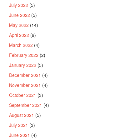
July 2022
(5)
June 2022
(5)
May 2022
(14)
April 2022
(9)
March 2022
(4)
February 2022
(2)
January 2022
(5)
December 2021
(4)
November 2021
(4)
October 2021
(3)
September 2021
(4)
August 2021
(5)
July 2021
(3)
June 2021
(4)