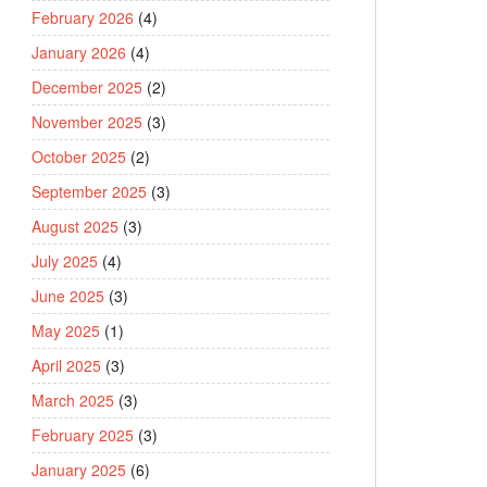
February 2026
(4)
January 2026
(4)
December 2025
(2)
November 2025
(3)
October 2025
(2)
September 2025
(3)
August 2025
(3)
July 2025
(4)
June 2025
(3)
May 2025
(1)
April 2025
(3)
March 2025
(3)
February 2025
(3)
January 2025
(6)