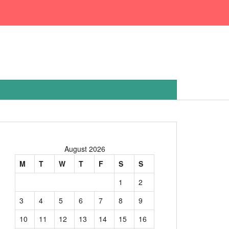
August 2026
M
T
W
T
F
S
S
1
2
3
4
5
6
7
8
9
10
11
12
13
14
15
16