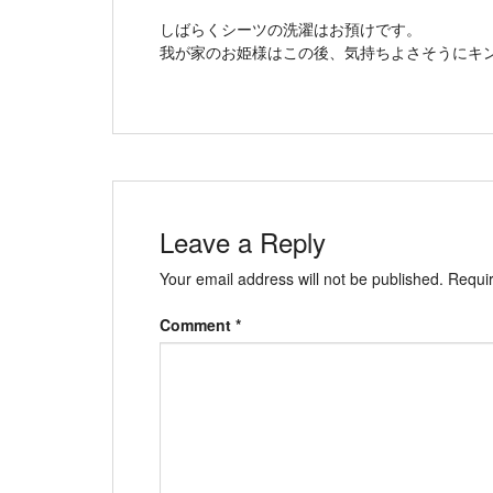
しばらくシーツの洗濯はお預けです。
我が家のお姫様はこの後、気持ちよさそうにキ
Leave a Reply
Your email address will not be published.
Requir
Comment
*