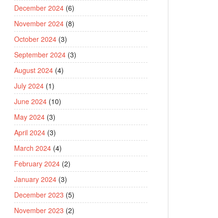
December 2024
(6)
November 2024
(8)
October 2024
(3)
September 2024
(3)
August 2024
(4)
July 2024
(1)
June 2024
(10)
May 2024
(3)
April 2024
(3)
March 2024
(4)
February 2024
(2)
January 2024
(3)
December 2023
(5)
November 2023
(2)