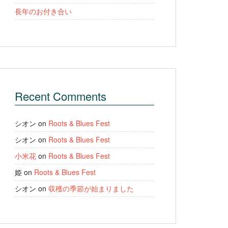
長年のお付き合い
Recent Comments
シオン
on
Roots & Blues Fest
シオン
on
Roots & Blues Fest
小米花
on
Roots & Blues Fest
姫
on
Roots & Blues Fest
シオン
on
収穫の季節が始まりました