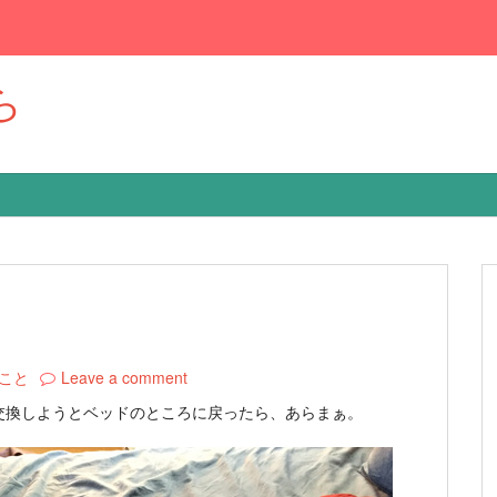
ら
こと
Leave a comment
交換しようとベッドのところに戻ったら、あらまぁ。