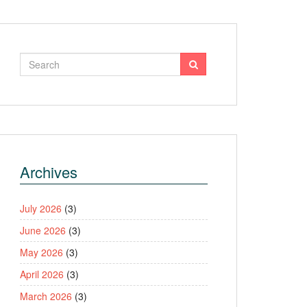
Archives
July 2026
(3)
June 2026
(3)
May 2026
(3)
April 2026
(3)
March 2026
(3)