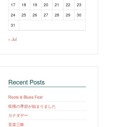
17
18
19
20
21
22
23
24
25
26
27
28
29
30
31
« Jul
Recent Posts
Roots & Blues Fest
収穫の季節が始まりました
カナダデー
音楽三昧