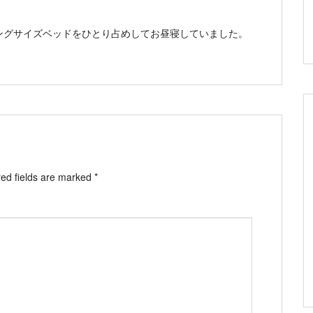
ングサイズベッドをひとり占めしてお昼寝していました。
ed fields are marked
*