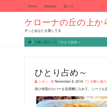
Home
Daisuke
旅レポ
ケローナの丘の上か
ずっとあなたを愛してる
/
大輔と姫のこと
/
ひとり占め～
ひとり占め～
シオン
November 8, 2016
大輔と姫の
掛け布団のカバーを洗濯機に入れて、シーツも