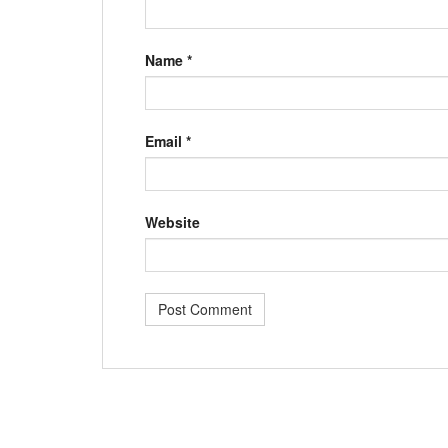
Name
*
Email
*
Website