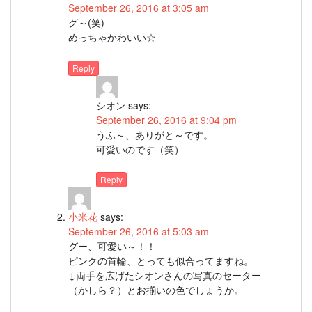
September 26, 2016 at 3:05 am
グ～(笑)
めっちゃかわいい☆
Reply
シオン
says:
September 26, 2016 at 9:04 pm
うふ～、ありがと～です。
可愛いのです（笑）
Reply
小米花
says:
September 26, 2016 at 5:03 am
グー、可愛い～！！
ピンクの首輪、とっても似合ってますね。
↓両手を広げたシオンさんの写真のセーター
（かしら？）とお揃いの色でしょうか。