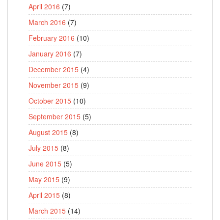
April 2016
(7)
March 2016
(7)
February 2016
(10)
January 2016
(7)
December 2015
(4)
November 2015
(9)
October 2015
(10)
September 2015
(5)
August 2015
(8)
July 2015
(8)
June 2015
(5)
May 2015
(9)
April 2015
(8)
March 2015
(14)