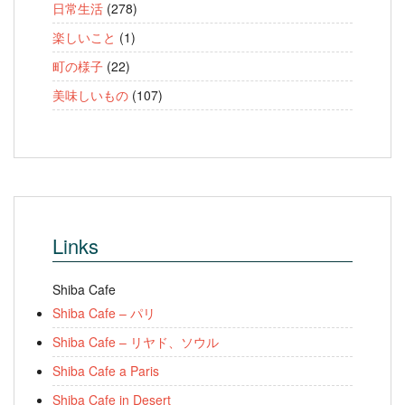
日常生活
(278)
楽しいこと
(1)
町の様子
(22)
美味しいもの
(107)
Links
Shiba Cafe
Shiba Cafe – パリ
Shiba Cafe – リヤド、ソウル
Shiba Cafe a Paris
Shiba Cafe in Desert