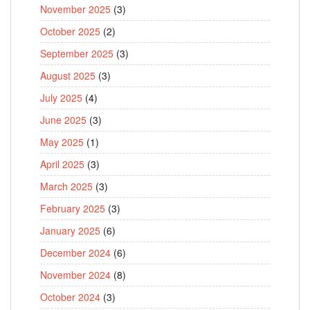
November 2025
(3)
October 2025
(2)
September 2025
(3)
August 2025
(3)
July 2025
(4)
June 2025
(3)
May 2025
(1)
April 2025
(3)
March 2025
(3)
February 2025
(3)
January 2025
(6)
December 2024
(6)
November 2024
(8)
October 2024
(3)