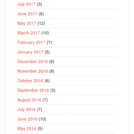
July 2017
(3)
June 2017
(6)
May 2017
(12)
March 2017
(10)
February 2017
(7)
January 2017
(5)
December 2016
(6)
November 2016
(8)
October 2016
(6)
September 2016
(5)
August 2016
(7)
July 2016
(7)
June 2016
(10)
May 2016
(5)