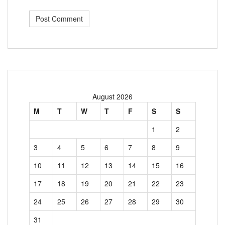
August 2026
M
T
W
T
F
S
S
1
2
3
4
5
6
7
8
9
10
11
12
13
14
15
16
17
18
19
20
21
22
23
24
25
26
27
28
29
30
31