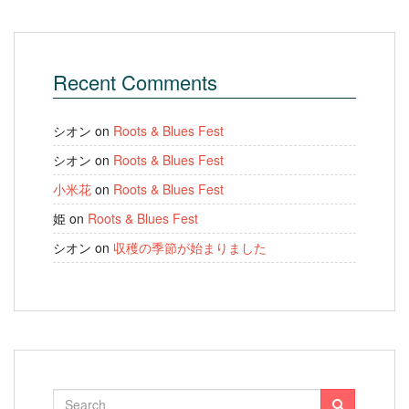
Recent Comments
シオン
on
Roots & Blues Fest
シオン
on
Roots & Blues Fest
小米花
on
Roots & Blues Fest
姫
on
Roots & Blues Fest
シオン
on
収穫の季節が始まりました