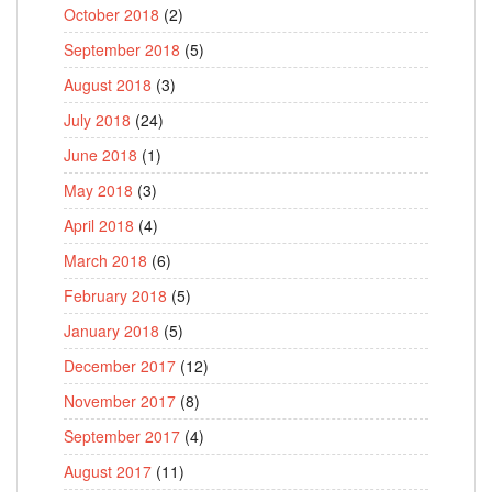
October 2018
(2)
September 2018
(5)
August 2018
(3)
July 2018
(24)
June 2018
(1)
May 2018
(3)
April 2018
(4)
March 2018
(6)
February 2018
(5)
January 2018
(5)
December 2017
(12)
November 2017
(8)
September 2017
(4)
August 2017
(11)