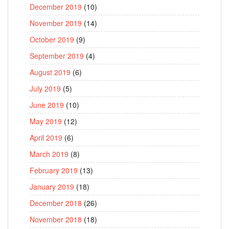
December 2019
(10)
November 2019
(14)
October 2019
(9)
September 2019
(4)
August 2019
(6)
July 2019
(5)
June 2019
(10)
May 2019
(12)
April 2019
(6)
March 2019
(8)
February 2019
(13)
January 2019
(18)
December 2018
(26)
November 2018
(18)