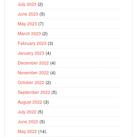
July 2023
(2)
June 2023
(5)
May 2023
(7)
March 2023
(2)
February 2023
(3)
January 2023
(4)
December 2022
(4)
November 2022
(4)
October 2022
(2)
September 2022
(5)
August 2022
(3)
July 2022
(5)
June 2022
(5)
May 2022
(14)