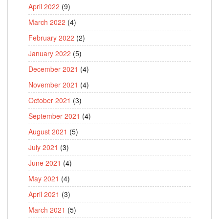
April 2022
(9)
March 2022
(4)
February 2022
(2)
January 2022
(5)
December 2021
(4)
November 2021
(4)
October 2021
(3)
September 2021
(4)
August 2021
(5)
July 2021
(3)
June 2021
(4)
May 2021
(4)
April 2021
(3)
March 2021
(5)