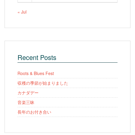
« Jul
Recent Posts
Roots & Blues Fest
収穫の季節が始まりました
カナダデー
音楽三昧
長年のお付き合い