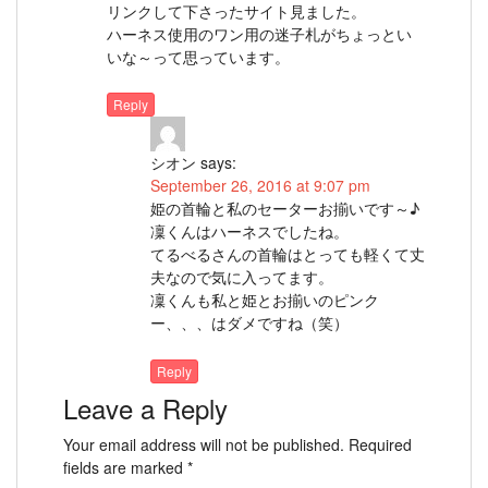
リンクして下さったサイト見ました。
ハーネス使用のワン用の迷子札がちょっとい
いな～って思っています。
Reply
シオン
says:
September 26, 2016 at 9:07 pm
姫の首輪と私のセーターお揃いです～♪
凜くんはハーネスでしたね。
てるべるさんの首輪はとっても軽くて丈
夫なので気に入ってます。
凜くんも私と姫とお揃いのピンク
ー、、、はダメですね（笑）
Reply
Leave a Reply
Your email address will not be published.
Required
fields are marked
*