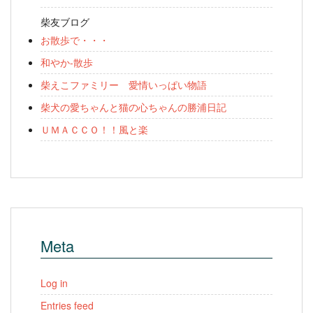
柴友ブログ
お散歩で・・・
和やか-散歩
柴えこファミリー 愛情いっぱい物語
柴犬の愛ちゃんと猫の心ちゃんの勝浦日記
ＵＭＡＣＣＯ！！風と楽
Meta
Log in
Entries feed