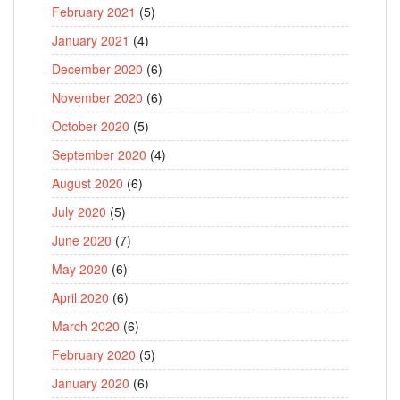
February 2021
(5)
January 2021
(4)
December 2020
(6)
November 2020
(6)
October 2020
(5)
September 2020
(4)
August 2020
(6)
July 2020
(5)
June 2020
(7)
May 2020
(6)
April 2020
(6)
March 2020
(6)
February 2020
(5)
January 2020
(6)