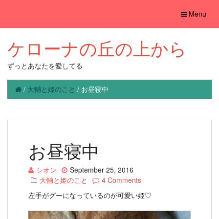
Toggle
Menu
navigation
ケローナの丘の上から
ずっとあなたを愛してる
/
大輔と姫のこと
/
お昼寝中
お昼寝中
シオン
September 25, 2016
大輔と姫のこと
4 Comments
左手がグーになっているのが可愛い姫♡