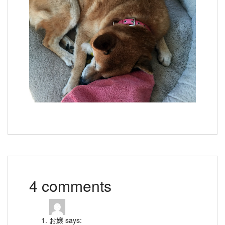
4 comments
お嬢
says: