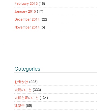
February 2015
(16)
January 2015
(17)
December 2014
(22)
November 2014
(5)
Categories
お出かけ
(225)
大翔のこと
(333)
大輔と姫のこと
(134)
建築中
(85)