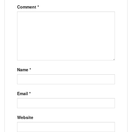
Comment
*
Name
*
Email
*
Website