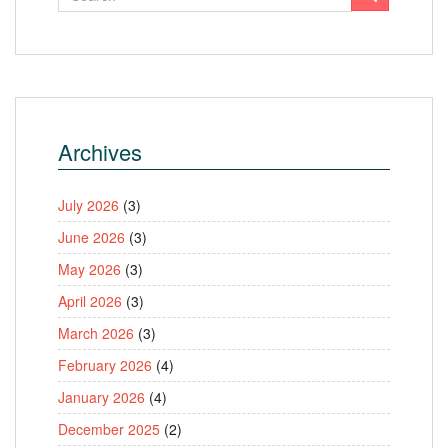
Archives
July 2026
(3)
June 2026
(3)
May 2026
(3)
April 2026
(3)
March 2026
(3)
February 2026
(4)
January 2026
(4)
December 2025
(2)