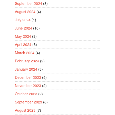
September 2024
(3)
August 2024
(4)
July 2024
(1)
June 2024
(10)
May 2024
(3)
April 2024
(3)
March 2024
(4)
February 2024
(2)
January 2024
(3)
December 2023
(5)
November 2023
(2)
October 2023
(2)
September 2023
(6)
August 2023
(7)