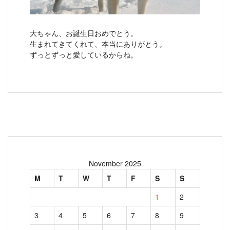
大ちゃん、お誕生日おめでとう。
生まれてきてくれて、本当にありがとう。
ずっとずっと愛しているからね。
November 2025
M
T
W
T
F
S
S
1
2
3
4
5
6
7
8
9