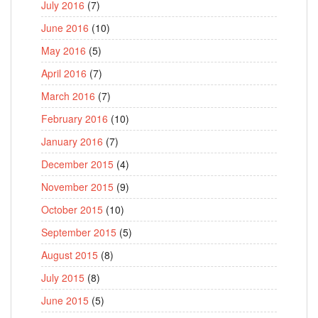
July 2016
(7)
June 2016
(10)
May 2016
(5)
April 2016
(7)
March 2016
(7)
February 2016
(10)
January 2016
(7)
December 2015
(4)
November 2015
(9)
October 2015
(10)
September 2015
(5)
August 2015
(8)
July 2015
(8)
June 2015
(5)