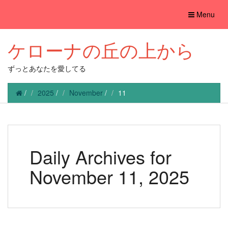
Toggle
Menu
navigation
ケローナの丘の上から
ずっとあなたを愛してる
/
2025
/
November
/
11
Daily Archives for
November 11, 2025