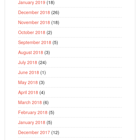
January 2019
(18)
December 2018
(26)
November 2018
(18)
October 2018
(2)
September 2018
(5)
August 2018
(3)
July 2018
(24)
June 2018
(1)
May 2018
(3)
April 2018
(4)
March 2018
(6)
February 2018
(5)
January 2018
(5)
December 2017
(12)