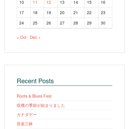
10
11
12
13
14
15
16
17
18
19
20
21
22
23
24
25
26
27
28
29
30
« Oct
Dec »
Recent Posts
Roots & Blues Fest
収穫の季節が始まりました
カナダデー
音楽三昧