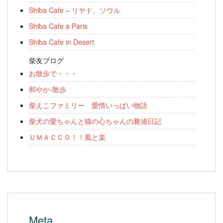
Shiba Cafe – リヤド、ソウル
Shiba Cafe a Paris
Shiba Cafe in Desert
柴友ブログ
お散歩で・・・
和やか-散歩
柴えこファミリー 愛情いっぱい物語
柴犬の愛ちゃんと猫の心ちゃんの勝浦日記
ＵＭＡＣＣＯ！！風と楽
Meta