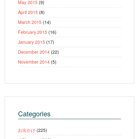
May 2015
(9)
April 2015
(8)
March 2015
(14)
February 2015
(16)
January 2015
(17)
December 2014
(22)
November 2014
(5)
Categories
お出かけ
(225)