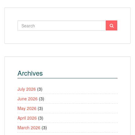
Archives
July 2026
(3)
June 2026
(3)
May 2026
(3)
April 2026
(3)
March 2026
(3)