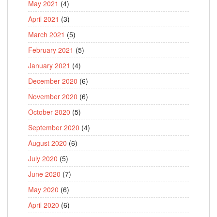
May 2021
(4)
April 2021
(3)
March 2021
(5)
February 2021
(5)
January 2021
(4)
December 2020
(6)
November 2020
(6)
October 2020
(5)
September 2020
(4)
August 2020
(6)
July 2020
(5)
June 2020
(7)
May 2020
(6)
April 2020
(6)