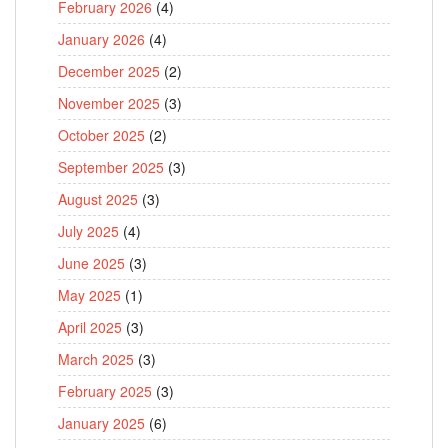
February 2026
(4)
January 2026
(4)
December 2025
(2)
November 2025
(3)
October 2025
(2)
September 2025
(3)
August 2025
(3)
July 2025
(4)
June 2025
(3)
May 2025
(1)
April 2025
(3)
March 2025
(3)
February 2025
(3)
January 2025
(6)