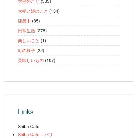
大翔のこと
(333)
大輔と姫のこと
(134)
建築中
(85)
日常生活
(278)
楽しいこと
(1)
町の様子
(22)
美味しいもの
(107)
Links
Shiba Cafe
Shiba Cafe – パリ