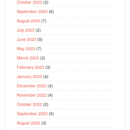
October 2023
(2)
September 2023
(6)
August 2023
(7)
July 2023
(2)
June 2023
(5)
May 2023
(7)
March 2023
(2)
February 2023
(3)
January 2023
(4)
December 2022
(4)
November 2022
(4)
October 2022
(2)
September 2022
(5)
August 2022
(3)