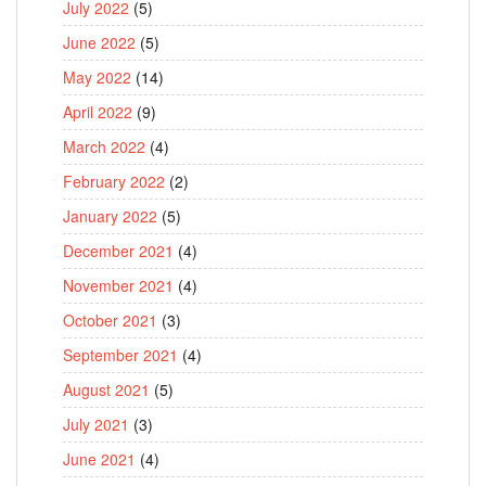
July 2022
(5)
June 2022
(5)
May 2022
(14)
April 2022
(9)
March 2022
(4)
February 2022
(2)
January 2022
(5)
December 2021
(4)
November 2021
(4)
October 2021
(3)
September 2021
(4)
August 2021
(5)
July 2021
(3)
June 2021
(4)