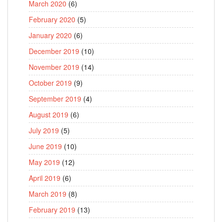
March 2020
(6)
February 2020
(5)
January 2020
(6)
December 2019
(10)
November 2019
(14)
October 2019
(9)
September 2019
(4)
August 2019
(6)
July 2019
(5)
June 2019
(10)
May 2019
(12)
April 2019
(6)
March 2019
(8)
February 2019
(13)