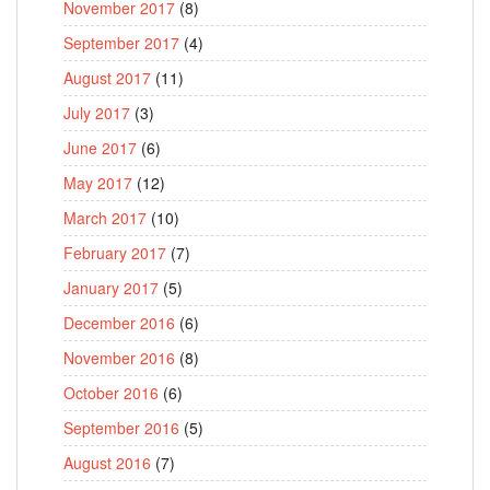
November 2017
(8)
September 2017
(4)
August 2017
(11)
July 2017
(3)
June 2017
(6)
May 2017
(12)
March 2017
(10)
February 2017
(7)
January 2017
(5)
December 2016
(6)
November 2016
(8)
October 2016
(6)
September 2016
(5)
August 2016
(7)