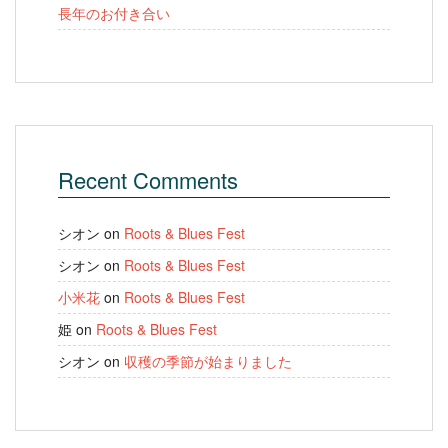
長年のお付き合い
Recent Comments
シオン
on
Roots & Blues Fest
シオン
on
Roots & Blues Fest
小米花
on
Roots & Blues Fest
姫
on
Roots & Blues Fest
シオン
on
収穫の季節が始まりました