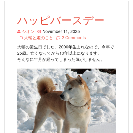
ハッピバースデー
シオン
November 11, 2025
大輔と姫のこと
2 Comments
大輔の誕生日でした。2000年生まれなので、今年で
25歳。亡くなってから10年以上になります。
そんなに年月が経ってしまった気がしません。