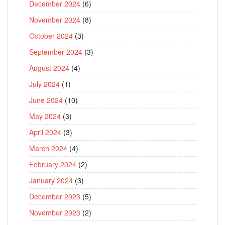
December 2024
(6)
November 2024
(8)
October 2024
(3)
September 2024
(3)
August 2024
(4)
July 2024
(1)
June 2024
(10)
May 2024
(3)
April 2024
(3)
March 2024
(4)
February 2024
(2)
January 2024
(3)
December 2023
(5)
November 2023
(2)