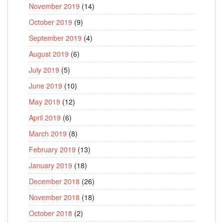
November 2019
(14)
October 2019
(9)
September 2019
(4)
August 2019
(6)
July 2019
(5)
June 2019
(10)
May 2019
(12)
April 2019
(6)
March 2019
(8)
February 2019
(13)
January 2019
(18)
December 2018
(26)
November 2018
(18)
October 2018
(2)