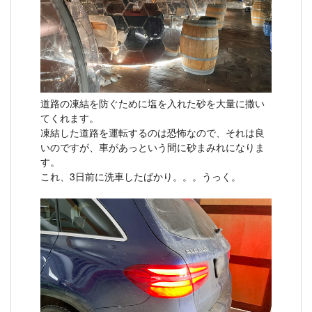
道路の凍結を防ぐために塩を入れた砂を大量に撒い
てくれます。
凍結した道路を運転するのは恐怖なので、それは良
いのですが、車があっという間に砂まみれになりま
す。
これ、3日前に洗車したばかり。。。うっく。