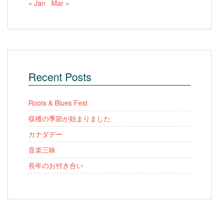
« Jan
Mar »
Recent Posts
Roots & Blues Fest
収穫の季節が始まりました
カナダデー
音楽三昧
長年のお付き合い