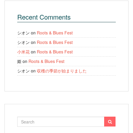
Recent Comments
シオン
on
Roots & Blues Fest
シオン
on
Roots & Blues Fest
小米花
on
Roots & Blues Fest
姫
on
Roots & Blues Fest
シオン
on
収穫の季節が始まりました