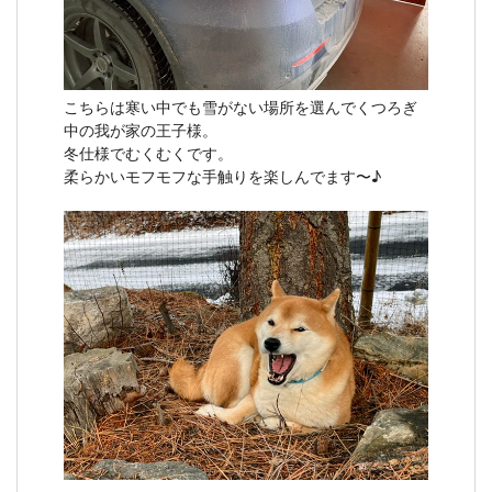
こちらは寒い中でも雪がない場所を選んでくつろぎ
中の我が家の王子様。
冬仕様でむくむくです。
柔らかいモフモフな手触りを楽しんでます〜♪