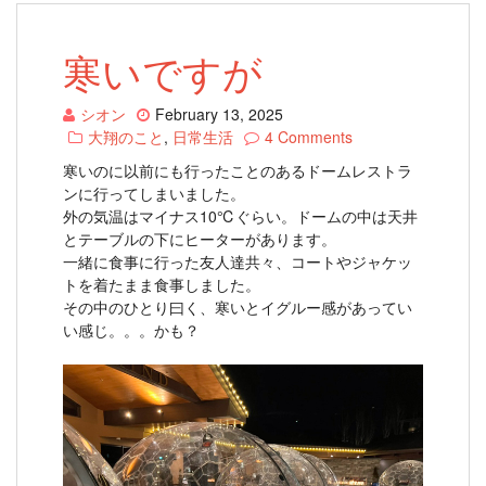
寒いですが
シオン
February 13, 2025
大翔のこと
,
日常生活
4 Comments
寒いのに以前にも行ったことのあるドームレストラ
ンに行ってしまいました。
外の気温はマイナス10℃ぐらい。ドームの中は天井
とテーブルの下にヒーターがあります。
一緒に食事に行った友人達共々、コートやジャケッ
トを着たまま食事しました。
その中のひとり曰く、寒いとイグルー感があってい
い感じ。。。かも？