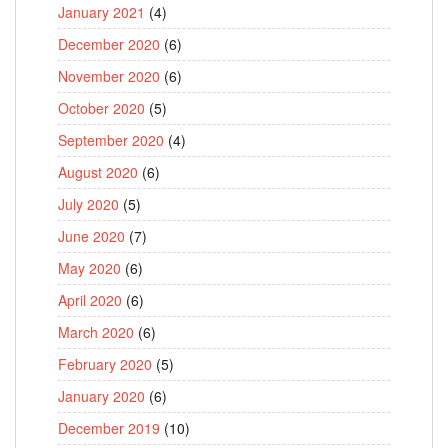
January 2021
(4)
December 2020
(6)
November 2020
(6)
October 2020
(5)
September 2020
(4)
August 2020
(6)
July 2020
(5)
June 2020
(7)
May 2020
(6)
April 2020
(6)
March 2020
(6)
February 2020
(5)
January 2020
(6)
December 2019
(10)