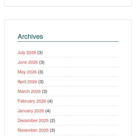
Archives
July 2026
(3)
June 2026
(3)
May 2026
(3)
April 2026
(3)
March 2026
(3)
February 2026
(4)
January 2026
(4)
December 2025
(2)
November 2025
(3)