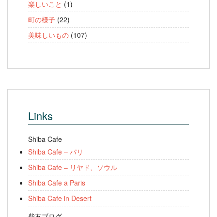
楽しいこと
(1)
町の様子
(22)
美味しいもの
(107)
Links
Shiba Cafe
Shiba Cafe – パリ
Shiba Cafe – リヤド、ソウル
Shiba Cafe a Paris
Shiba Cafe in Desert
柴友ブログ