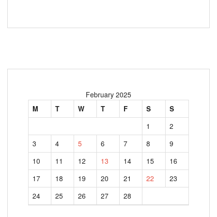
February 2025
M
T
W
T
F
S
S
1
2
3
4
5
6
7
8
9
10
11
12
13
14
15
16
17
18
19
20
21
22
23
24
25
26
27
28