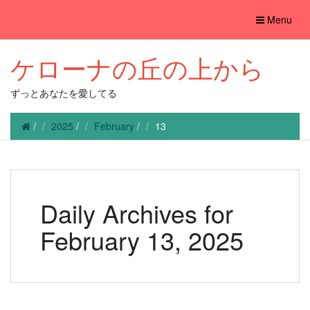
Toggle
Menu
navigation
ケローナの丘の上から
ずっとあなたを愛してる
/
2025
/
February
/
13
Daily Archives for
February 13, 2025