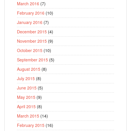
March 2016
(7)
February 2016
(10)
January 2016
(7)
December 2015
(4)
November 2015
(9)
October 2015
(10)
September 2015
(5)
August 2015
(8)
July 2015
(8)
June 2015
(5)
May 2015
(9)
April 2015
(8)
March 2015
(14)
February 2015
(16)