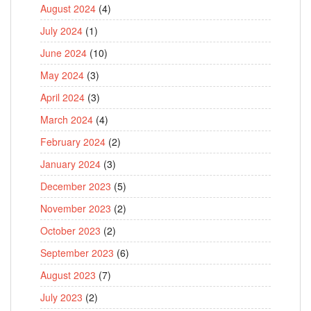
August 2024
(4)
July 2024
(1)
June 2024
(10)
May 2024
(3)
April 2024
(3)
March 2024
(4)
February 2024
(2)
January 2024
(3)
December 2023
(5)
November 2023
(2)
October 2023
(2)
September 2023
(6)
August 2023
(7)
July 2023
(2)