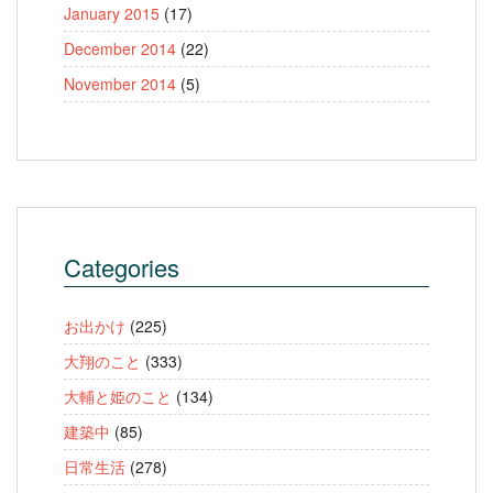
January 2015
(17)
December 2014
(22)
November 2014
(5)
Categories
お出かけ
(225)
大翔のこと
(333)
大輔と姫のこと
(134)
建築中
(85)
日常生活
(278)