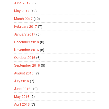
June 2017
(6)
May 2017
(12)
March 2017
(10)
February 2017
(7)
January 2017
(5)
December 2016
(6)
November 2016
(8)
October 2016
(6)
September 2016
(5)
August 2016
(7)
July 2016
(7)
June 2016
(10)
May 2016
(5)
April 2016
(7)