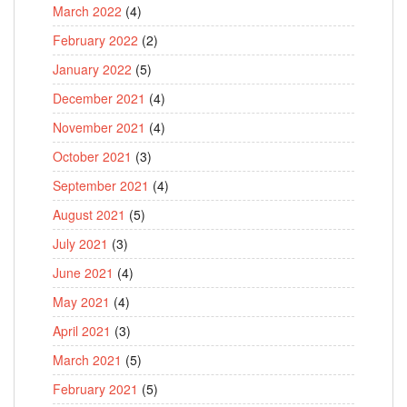
March 2022
(4)
February 2022
(2)
January 2022
(5)
December 2021
(4)
November 2021
(4)
October 2021
(3)
September 2021
(4)
August 2021
(5)
July 2021
(3)
June 2021
(4)
May 2021
(4)
April 2021
(3)
March 2021
(5)
February 2021
(5)