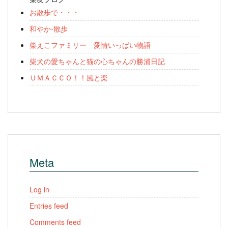
お散歩で・・・
和やか-散歩
柴えこファミリー 愛情いっぱい物語
柴犬の愛ちゃんと猫の心ちゃんの勝浦日記
ＵＭＡＣＣＯ！！風と楽
Meta
Log in
Entries feed
Comments feed