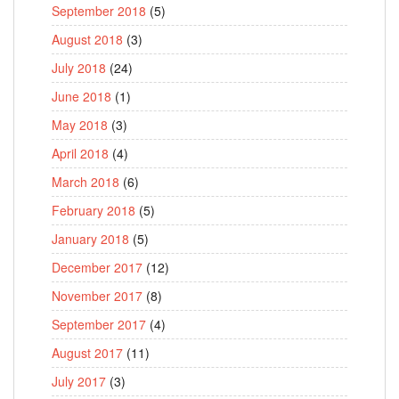
September 2018
(5)
August 2018
(3)
July 2018
(24)
June 2018
(1)
May 2018
(3)
April 2018
(4)
March 2018
(6)
February 2018
(5)
January 2018
(5)
December 2017
(12)
November 2017
(8)
September 2017
(4)
August 2017
(11)
July 2017
(3)