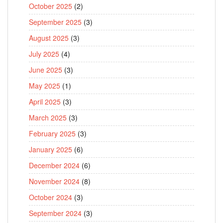
October 2025
(2)
September 2025
(3)
August 2025
(3)
July 2025
(4)
June 2025
(3)
May 2025
(1)
April 2025
(3)
March 2025
(3)
February 2025
(3)
January 2025
(6)
December 2024
(6)
November 2024
(8)
October 2024
(3)
September 2024
(3)