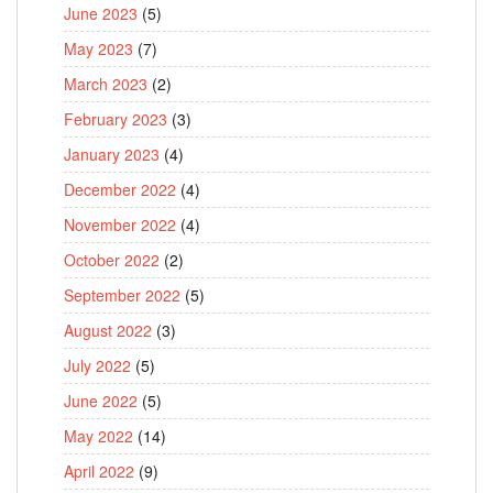
June 2023
(5)
May 2023
(7)
March 2023
(2)
February 2023
(3)
January 2023
(4)
December 2022
(4)
November 2022
(4)
October 2022
(2)
September 2022
(5)
August 2022
(3)
July 2022
(5)
June 2022
(5)
May 2022
(14)
April 2022
(9)