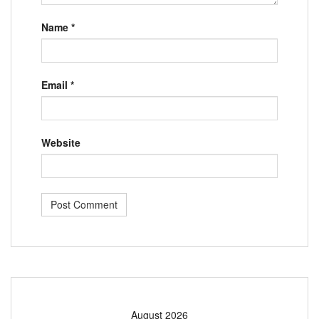
Name
*
Email
*
Website
August 2026