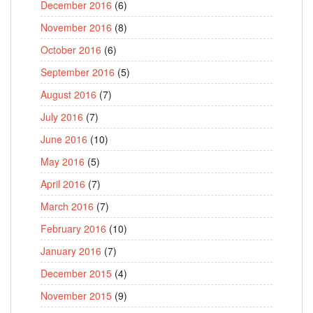
December 2016
(6)
November 2016
(8)
October 2016
(6)
September 2016
(5)
August 2016
(7)
July 2016
(7)
June 2016
(10)
May 2016
(5)
April 2016
(7)
March 2016
(7)
February 2016
(10)
January 2016
(7)
December 2015
(4)
November 2015
(9)