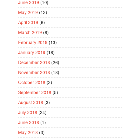
June 2019
(10)
May 2019
(12)
April 2019
(6)
March 2019
(8)
February 2019
(13)
January 2019
(18)
December 2018
(26)
November 2018
(18)
October 2018
(2)
September 2018
(5)
August 2018
(3)
July 2018
(24)
June 2018
(1)
May 2018
(3)