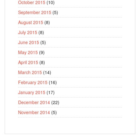
October 2015
(10)
September 2015
(5)
August 2015
(8)
July 2015
(8)
June 2015
(5)
May 2015
(9)
April 2015
(8)
March 2015
(14)
February 2015
(16)
January 2015
(17)
December 2014
(22)
November 2014
(5)