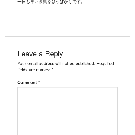
一日も早い復興を願うばかりです。
Leave a Reply
Your email address will not be published.
Required
fields are marked
*
Comment
*