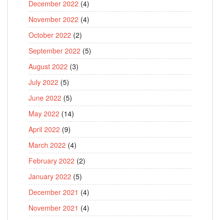
December 2022
(4)
November 2022
(4)
October 2022
(2)
September 2022
(5)
August 2022
(3)
July 2022
(5)
June 2022
(5)
May 2022
(14)
April 2022
(9)
March 2022
(4)
February 2022
(2)
January 2022
(5)
December 2021
(4)
November 2021
(4)