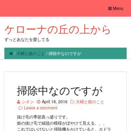
Toggle
Menu
navigation
ケローナの丘の上から
ずっとあなたを愛してる
/
大輔と姫のこと
/
掃除中なのですが
掃除中なのですが
シオン
April 18, 2016
大輔と姫のこと
Leave a comment
抜け毛の季節真っ盛りです。
姫の抜け毛で絨毯の模様がぼやけて見える、、、
これではいけないと掃除機をかけていると、カドラ