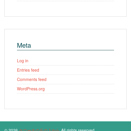
Meta
Log in
Entries feed
Comments feed
WordPress.org
© 2026
ケローナの丘の上から
All rights reserved