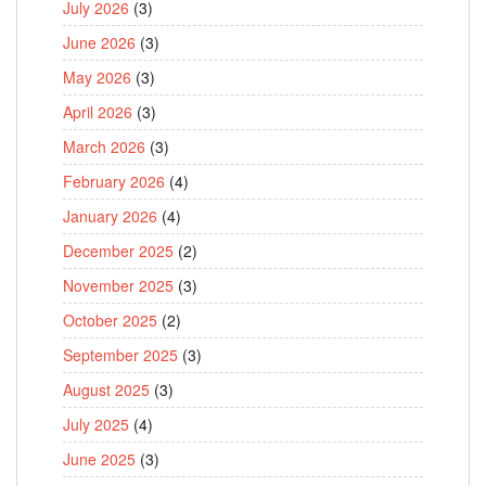
July 2026
(3)
June 2026
(3)
May 2026
(3)
April 2026
(3)
March 2026
(3)
February 2026
(4)
January 2026
(4)
December 2025
(2)
November 2025
(3)
October 2025
(2)
September 2025
(3)
August 2025
(3)
July 2025
(4)
June 2025
(3)