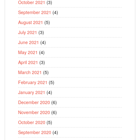
October 2021
(3)
September 2021
(4)
August 2021
(5)
July 2021
(3)
June 2021
(4)
May 2021
(4)
April 2021
(3)
March 2021
(5)
February 2021
(5)
January 2021
(4)
December 2020
(6)
November 2020
(6)
October 2020
(5)
September 2020
(4)