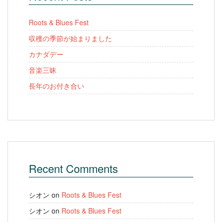
Roots & Blues Fest
収穫の季節が始まりました
カナダデー
音楽三昧
長年のお付き合い
Recent Comments
シオン
on
Roots & Blues Fest
シオン
on
Roots & Blues Fest