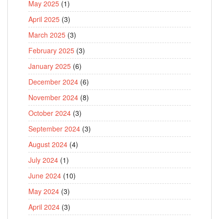
May 2025
(1)
April 2025
(3)
March 2025
(3)
February 2025
(3)
January 2025
(6)
December 2024
(6)
November 2024
(8)
October 2024
(3)
September 2024
(3)
August 2024
(4)
July 2024
(1)
June 2024
(10)
May 2024
(3)
April 2024
(3)