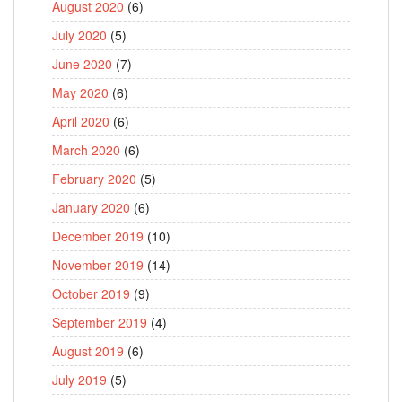
August 2020
(6)
July 2020
(5)
June 2020
(7)
May 2020
(6)
April 2020
(6)
March 2020
(6)
February 2020
(5)
January 2020
(6)
December 2019
(10)
November 2019
(14)
October 2019
(9)
September 2019
(4)
August 2019
(6)
July 2019
(5)