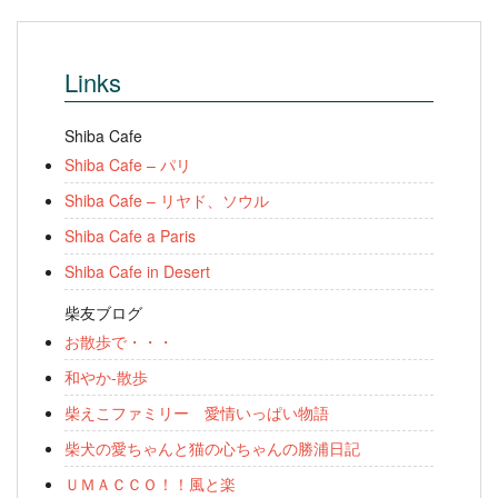
Links
Shiba Cafe
Shiba Cafe – パリ
Shiba Cafe – リヤド、ソウル
Shiba Cafe a Paris
Shiba Cafe in Desert
柴友ブログ
お散歩で・・・
和やか-散歩
柴えこファミリー 愛情いっぱい物語
柴犬の愛ちゃんと猫の心ちゃんの勝浦日記
ＵＭＡＣＣＯ！！風と楽