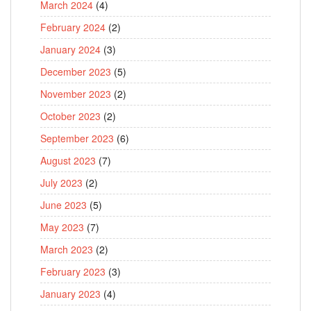
March 2024
(4)
February 2024
(2)
January 2024
(3)
December 2023
(5)
November 2023
(2)
October 2023
(2)
September 2023
(6)
August 2023
(7)
July 2023
(2)
June 2023
(5)
May 2023
(7)
March 2023
(2)
February 2023
(3)
January 2023
(4)