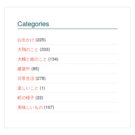
Categories
お出かけ
(225)
大翔のこと
(333)
大輔と姫のこと
(134)
建築中
(85)
日常生活
(278)
楽しいこと
(1)
町の様子
(22)
美味しいもの
(107)