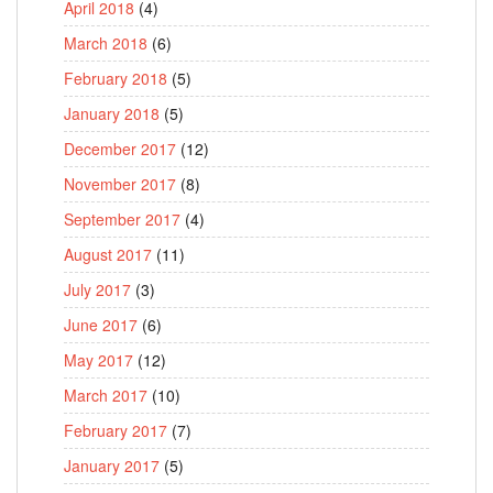
April 2018
(4)
March 2018
(6)
February 2018
(5)
January 2018
(5)
December 2017
(12)
November 2017
(8)
September 2017
(4)
August 2017
(11)
July 2017
(3)
June 2017
(6)
May 2017
(12)
March 2017
(10)
February 2017
(7)
January 2017
(5)