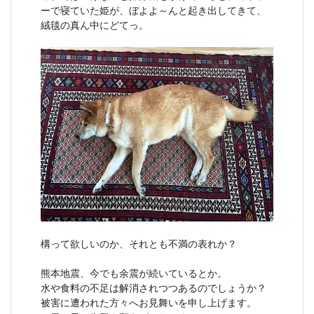
ーで寝ていた姫が、ぼよよ～んと起き出してきて、
絨毯の真ん中にどてっ。
構って欲しいのか、それとも不満の表れか？
熊本地震、今でも余震が続いているとか。
水や食料の不足は解消されつつあるのでしょうか？
被害に遭われた方々へお見舞いを申し上げます。