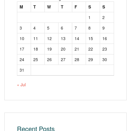
M
T
W
T
F
S
S
1
2
3
4
5
6
7
8
9
10
11
12
13
14
15
16
17
18
19
20
21
22
23
24
25
26
27
28
29
30
31
« Jul
Recent Posts