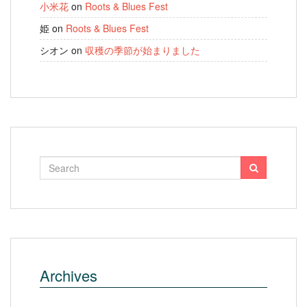
小米花
on
Roots & Blues Fest
姫
on
Roots & Blues Fest
シオン
on
収穫の季節が始まりました
Archives