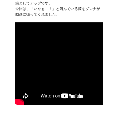
録としてアップです。
今回は、「いやぁ～！」と叫んでいる姫をダンナが
動画に撮ってくれました。