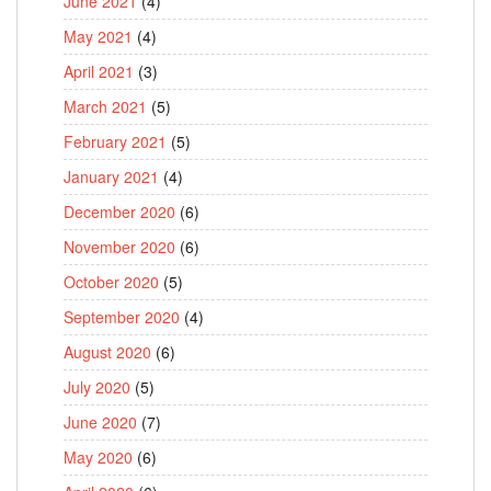
June 2021
(4)
May 2021
(4)
April 2021
(3)
March 2021
(5)
February 2021
(5)
January 2021
(4)
December 2020
(6)
November 2020
(6)
October 2020
(5)
September 2020
(4)
August 2020
(6)
July 2020
(5)
June 2020
(7)
May 2020
(6)