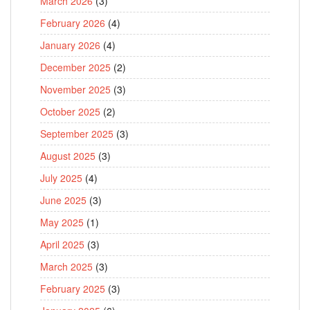
March 2026
(3)
February 2026
(4)
January 2026
(4)
December 2025
(2)
November 2025
(3)
October 2025
(2)
September 2025
(3)
August 2025
(3)
July 2025
(4)
June 2025
(3)
May 2025
(1)
April 2025
(3)
March 2025
(3)
February 2025
(3)