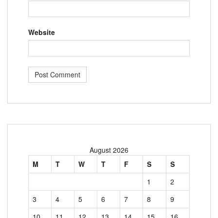
Website
August 2026
M
T
W
T
F
S
S
1
2
3
4
5
6
7
8
9
10
11
12
13
14
15
16