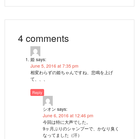
4 comments
姫
says:
June 5, 2016 at 7:35 pm
相変わらずの姫ちゃんですね、悲鳴を上げ
て、、、
Reply
シオン
says:
June 6, 2016 at 12:46 pm
今回は特に大声でした。
9ヶ月ぶりのシャンプーで、かなり臭く
なってました（汗）