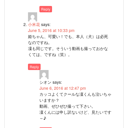
Reply
小米花
says:
June 5, 2016 at 10:33 pm
姫ちゃん、可愛い！でも、本人（犬）は必死
なのですね。
凜も同じです。そういう動画も撮っておかな
くては、ですね（笑）。
Reply
シオン
says:
June 6, 2016 at 12:47 pm
カッコよくてクールな凜くんも泣いちゃ
いますか？
動画、ぜひぜひ撮って下さい。
凜くんには申し訳ないけど、見たいです
～♪