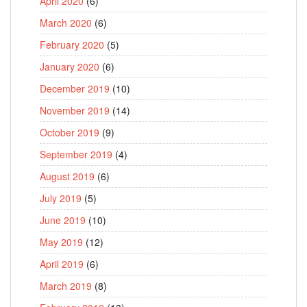
April 2020
(6)
March 2020
(6)
February 2020
(5)
January 2020
(6)
December 2019
(10)
November 2019
(14)
October 2019
(9)
September 2019
(4)
August 2019
(6)
July 2019
(5)
June 2019
(10)
May 2019
(12)
April 2019
(6)
March 2019
(8)