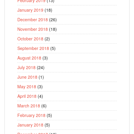
February 2019
(13)
January 2019
(18)
December 2018
(26)
November 2018
(18)
October 2018
(2)
September 2018
(5)
August 2018
(3)
July 2018
(24)
June 2018
(1)
May 2018
(3)
April 2018
(4)
March 2018
(6)
February 2018
(5)
January 2018
(5)