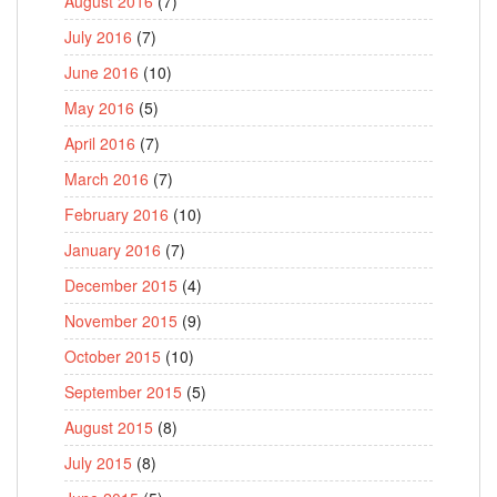
August 2016
(7)
July 2016
(7)
June 2016
(10)
May 2016
(5)
April 2016
(7)
March 2016
(7)
February 2016
(10)
January 2016
(7)
December 2015
(4)
November 2015
(9)
October 2015
(10)
September 2015
(5)
August 2015
(8)
July 2015
(8)