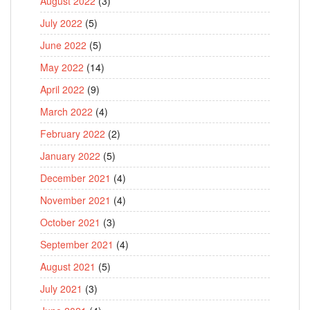
August 2022
(3)
July 2022
(5)
June 2022
(5)
May 2022
(14)
April 2022
(9)
March 2022
(4)
February 2022
(2)
January 2022
(5)
December 2021
(4)
November 2021
(4)
October 2021
(3)
September 2021
(4)
August 2021
(5)
July 2021
(3)