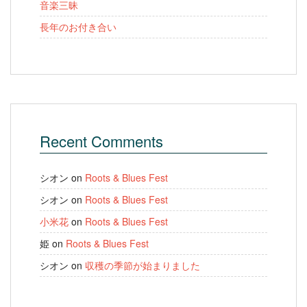
音楽三昧
長年のお付き合い
Recent Comments
シオン
on
Roots & Blues Fest
シオン
on
Roots & Blues Fest
小米花
on
Roots & Blues Fest
姫
on
Roots & Blues Fest
シオン
on
収穫の季節が始まりました