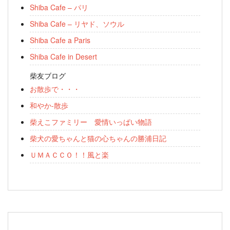
Shiba Cafe – パリ
Shiba Cafe – リヤド、ソウル
Shiba Cafe a Paris
Shiba Cafe in Desert
柴友ブログ
お散歩で・・・
和やか-散歩
柴えこファミリー 愛情いっぱい物語
柴犬の愛ちゃんと猫の心ちゃんの勝浦日記
ＵＭＡＣＣＯ！！風と楽