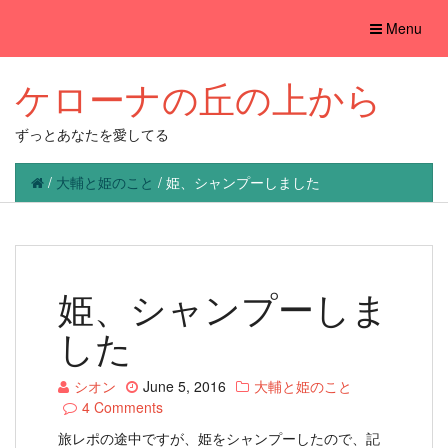
Toggle
Menu
navigation
ケローナの丘の上から
ずっとあなたを愛してる
/
大輔と姫のこと
/
姫、シャンプーしました
姫、シャンプーしま
した
シオン
June 5, 2016
大輔と姫のこと
4 Comments
旅レポの途中ですが、姫をシャンプーしたので、記