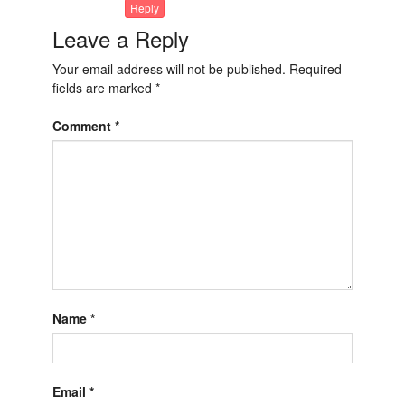
Reply
Leave a Reply
Your email address will not be published.
Required
fields are marked
*
Comment
*
Name
*
Email
*