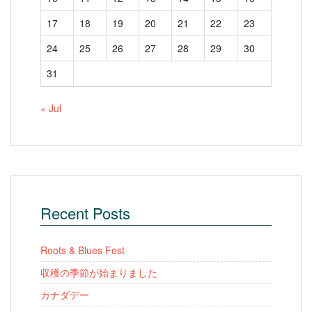
17
18
19
20
21
22
23
24
25
26
27
28
29
30
31
« Jul
Recent Posts
Roots & Blues Fest
収穫の季節が始まりました
カナダデー