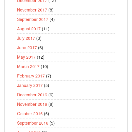
December 2017
(12)
November 2017
(8)
September 2017
(4)
August 2017
(11)
July 2017
(3)
June 2017
(6)
May 2017
(12)
March 2017
(10)
February 2017
(7)
January 2017
(5)
December 2016
(6)
November 2016
(8)
October 2016
(6)
September 2016
(5)