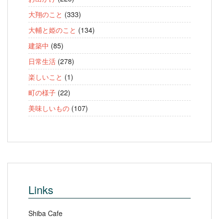
大翔のこと
(333)
大輔と姫のこと
(134)
建築中
(85)
日常生活
(278)
楽しいこと
(1)
町の様子
(22)
美味しいもの
(107)
Links
Shiba Cafe