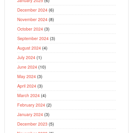
January 2025
(6)
December 2024
(6)
November 2024
(8)
October 2024
(3)
September 2024
(3)
August 2024
(4)
July 2024
(1)
June 2024
(10)
May 2024
(3)
April 2024
(3)
March 2024
(4)
February 2024
(2)
January 2024
(3)
December 2023
(5)