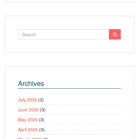
Archives
July 2026
(3)
June 2026
(3)
May 2026
(3)
April 2026
(3)