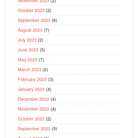
November 2023
(2)
October 2023
(2)
September 2023
(6)
August 2023
(7)
July 2023
(2)
June 2023
(5)
May 2023
(7)
March 2023
(2)
February 2023
(3)
January 2023
(4)
December 2022
(4)
November 2022
(4)
October 2022
(2)
September 2022
(5)