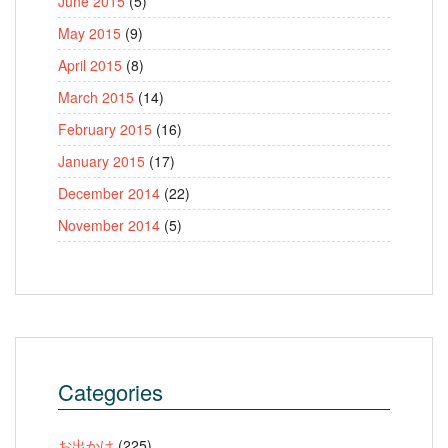
June 2015
(5)
May 2015
(9)
April 2015
(8)
March 2015
(14)
February 2015
(16)
January 2015
(17)
December 2014
(22)
November 2014
(5)
Categories
お出かけ
(225)