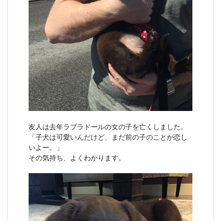
友人は去年ラブラドールの女の子を亡くしました。
「子犬は可愛いんだけど、まだ前の子のことが恋し
いよー。」
その気持ち、よくわかります。