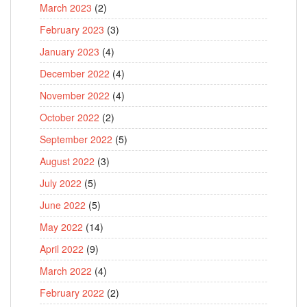
March 2023
(2)
February 2023
(3)
January 2023
(4)
December 2022
(4)
November 2022
(4)
October 2022
(2)
September 2022
(5)
August 2022
(3)
July 2022
(5)
June 2022
(5)
May 2022
(14)
April 2022
(9)
March 2022
(4)
February 2022
(2)