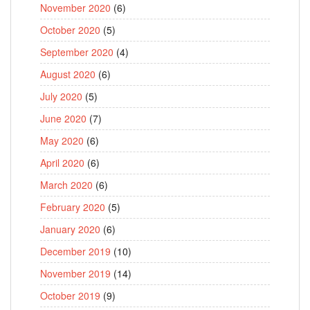
November 2020
(6)
October 2020
(5)
September 2020
(4)
August 2020
(6)
July 2020
(5)
June 2020
(7)
May 2020
(6)
April 2020
(6)
March 2020
(6)
February 2020
(5)
January 2020
(6)
December 2019
(10)
November 2019
(14)
October 2019
(9)