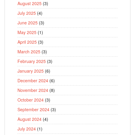
August 2025
(3)
July 2025
(4)
June 2025
(3)
May 2025
(1)
April 2025
(3)
March 2025
(3)
February 2025
(3)
January 2025
(6)
December 2024
(6)
November 2024
(8)
October 2024
(3)
September 2024
(3)
August 2024
(4)
July 2024
(1)