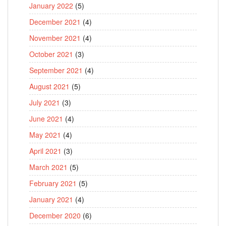
January 2022
(5)
December 2021
(4)
November 2021
(4)
October 2021
(3)
September 2021
(4)
August 2021
(5)
July 2021
(3)
June 2021
(4)
May 2021
(4)
April 2021
(3)
March 2021
(5)
February 2021
(5)
January 2021
(4)
December 2020
(6)