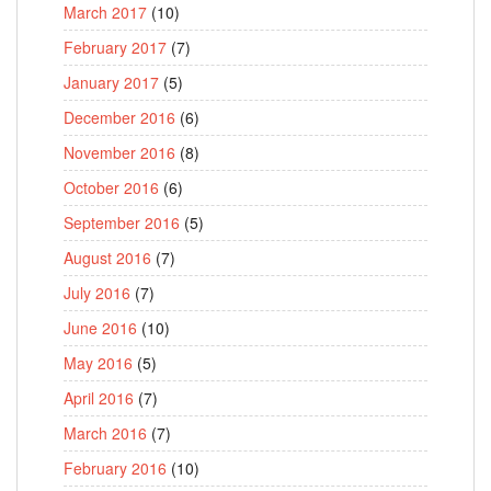
March 2017
(10)
February 2017
(7)
January 2017
(5)
December 2016
(6)
November 2016
(8)
October 2016
(6)
September 2016
(5)
August 2016
(7)
July 2016
(7)
June 2016
(10)
May 2016
(5)
April 2016
(7)
March 2016
(7)
February 2016
(10)