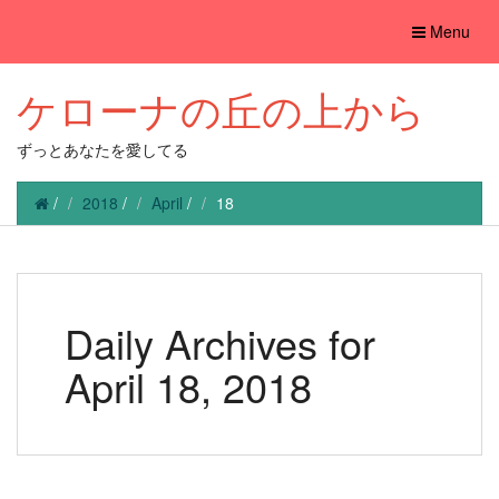
Toggle
Menu
navigation
ケローナの丘の上から
ずっとあなたを愛してる
/
2018
/
April
/
18
Daily Archives for
April 18, 2018