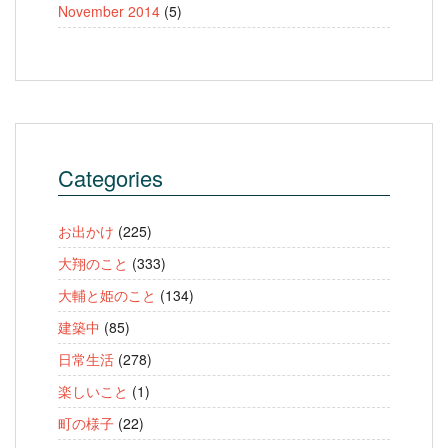
November 2014
(5)
Categories
お出かけ
(225)
大翔のこと
(333)
大輔と姫のこと
(134)
建築中
(85)
日常生活
(278)
楽しいこと
(1)
町の様子
(22)