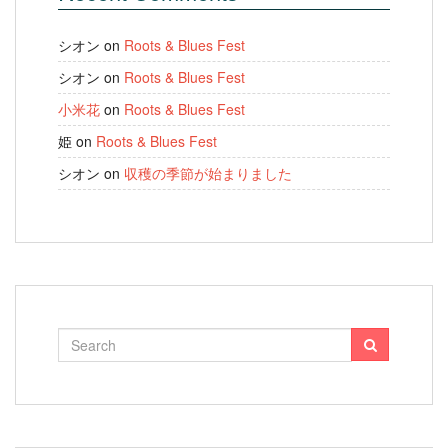
シオン
on
Roots & Blues Fest
シオン
on
Roots & Blues Fest
小米花
on
Roots & Blues Fest
姫
on
Roots & Blues Fest
シオン
on
収穫の季節が始まりました