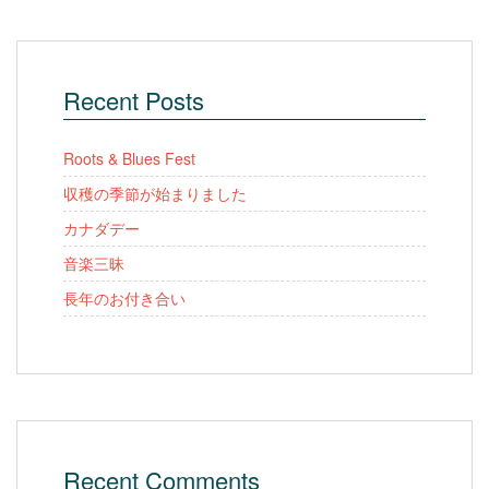
Recent Posts
Roots & Blues Fest
収穫の季節が始まりました
カナダデー
音楽三昧
長年のお付き合い
Recent Comments