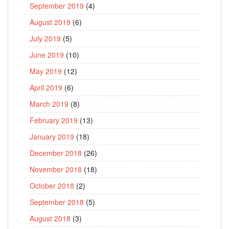
September 2019
(4)
August 2019
(6)
July 2019
(5)
June 2019
(10)
May 2019
(12)
April 2019
(6)
March 2019
(8)
February 2019
(13)
January 2019
(18)
December 2018
(26)
November 2018
(18)
October 2018
(2)
September 2018
(5)
August 2018
(3)