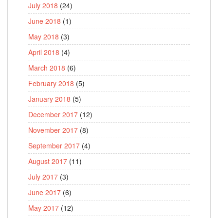
July 2018
(24)
June 2018
(1)
May 2018
(3)
April 2018
(4)
March 2018
(6)
February 2018
(5)
January 2018
(5)
December 2017
(12)
November 2017
(8)
September 2017
(4)
August 2017
(11)
July 2017
(3)
June 2017
(6)
May 2017
(12)