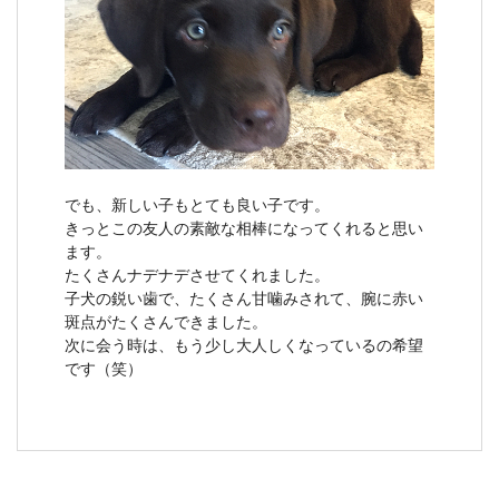
でも、新しい子もとても良い子です。
きっとこの友人の素敵な相棒になってくれると思い
ます。
たくさんナデナデさせてくれました。
子犬の鋭い歯で、たくさん甘噛みされて、腕に赤い
斑点がたくさんできました。
次に会う時は、もう少し大人しくなっているの希望
です（笑）