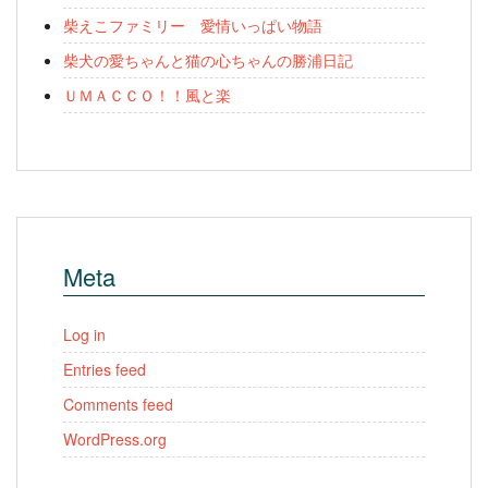
柴えこファミリー 愛情いっぱい物語
柴犬の愛ちゃんと猫の心ちゃんの勝浦日記
ＵＭＡＣＣＯ！！風と楽
Meta
Log in
Entries feed
Comments feed
WordPress.org