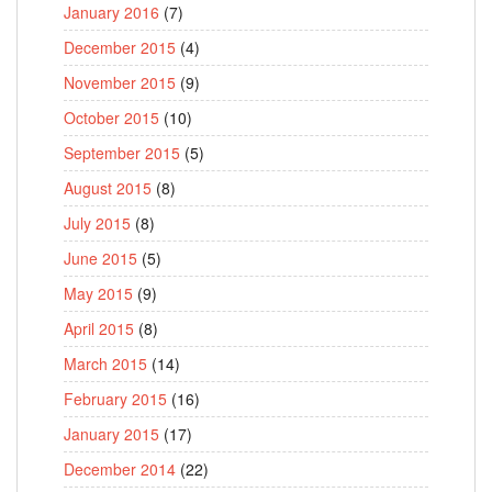
January 2016
(7)
December 2015
(4)
November 2015
(9)
October 2015
(10)
September 2015
(5)
August 2015
(8)
July 2015
(8)
June 2015
(5)
May 2015
(9)
April 2015
(8)
March 2015
(14)
February 2015
(16)
January 2015
(17)
December 2014
(22)