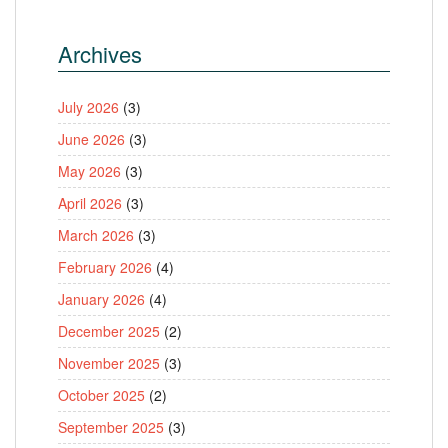
Archives
July 2026
(3)
June 2026
(3)
May 2026
(3)
April 2026
(3)
March 2026
(3)
February 2026
(4)
January 2026
(4)
December 2025
(2)
November 2025
(3)
October 2025
(2)
September 2025
(3)