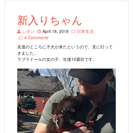
新入りちゃん
シオン
April 18, 2018
日常生活
4 Comments
友達のところに子犬が来たというので、見に行って
きました。
ラブラドールの女の子、生後10週目です。