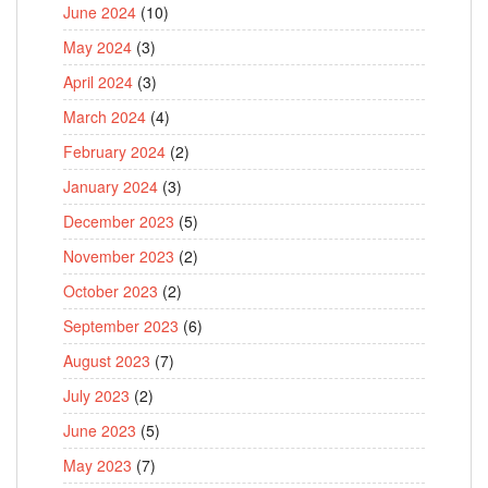
June 2024
(10)
May 2024
(3)
April 2024
(3)
March 2024
(4)
February 2024
(2)
January 2024
(3)
December 2023
(5)
November 2023
(2)
October 2023
(2)
September 2023
(6)
August 2023
(7)
July 2023
(2)
June 2023
(5)
May 2023
(7)