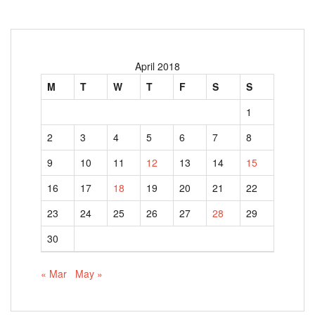
April 2018
M
T
W
T
F
S
S
1
2
3
4
5
6
7
8
9
10
11
12
13
14
15
16
17
18
19
20
21
22
23
24
25
26
27
28
29
30
« Mar
May »