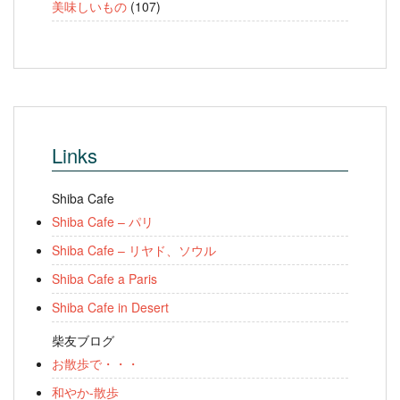
美味しいもの
(107)
Links
Shiba Cafe
Shiba Cafe – パリ
Shiba Cafe – リヤド、ソウル
Shiba Cafe a Paris
Shiba Cafe in Desert
柴友ブログ
お散歩で・・・
和やか-散歩